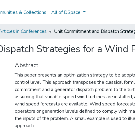
unities & Collections
All of DSpace
rticles in Conferences
Unit Commitment and Dispatch Strateg
ispatch Strategies for a Wind 
Abstract
This paper presents an optimization strategy to be adopt
control level. This approach transposes the classical formu
commitment and a generator dispatch problem to the turbi
assuming that variable speed wind turbines are installed, 
wind speed forecasts are available. Wind speed forecast
operators or generation levels defined to comply with ma
the inputs of the problem. A small example is used to ill
approach.