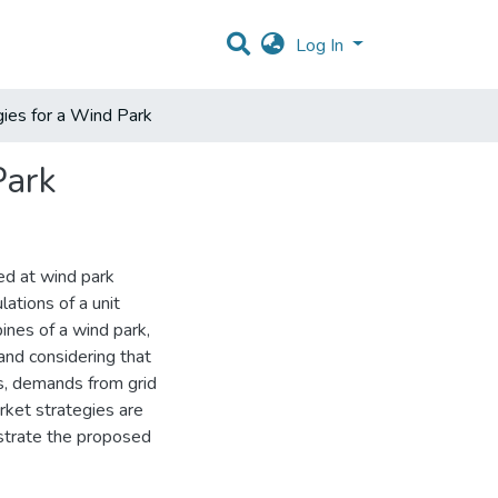
Log In
ies for a Wind Park
Park
ed at wind park
lations of a unit
nes of a wind park,
and considering that
s, demands from grid
rket strategies are
ustrate the proposed