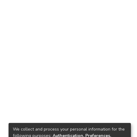
We collect and process your personal information for the
following purposes:
Authentication, Preferences,