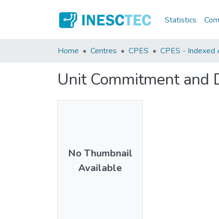
Statistics
Comm
Home
Centres
CPES
CPES - Indexed A
Unit Commitment and D
No Thumbnail
Available