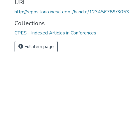
URI
http://repositorio.inesctec.pt/handle/123456789/3053
Collections
CPES - Indexed Articles in Conferences
Full item page