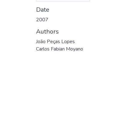
Date
2007
Authors
João Peças Lopes
Carlos Fabian Moyano