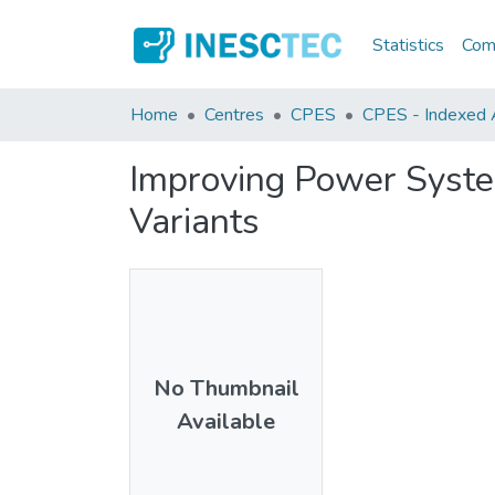
Statistics
Comm
Home
Centres
CPES
CPES - Indexed Ar
Improving Power System
Variants
No Thumbnail
Available