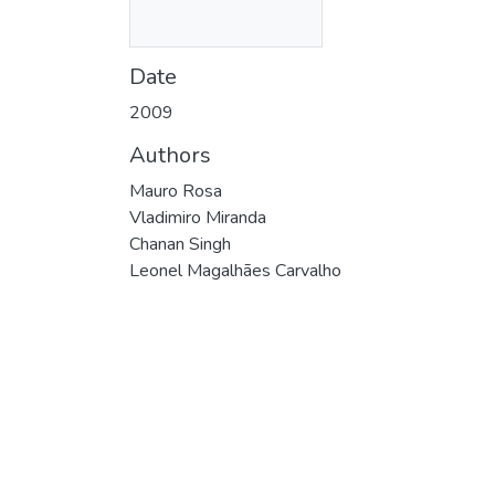
Date
2009
Authors
Mauro Rosa
Vladimiro Miranda
Chanan Singh
Leonel Magalhães Carvalho