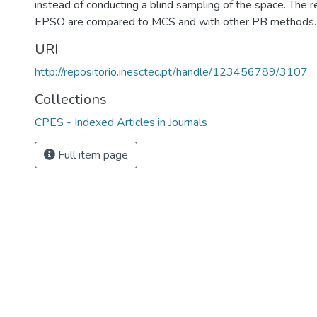
instead of conducting a blind sampling of the space. The r
EPSO are compared to MCS and with other PB methods.
URI
http://repositorio.inesctec.pt/handle/123456789/3107
Collections
CPES - Indexed Articles in Journals
Full item page