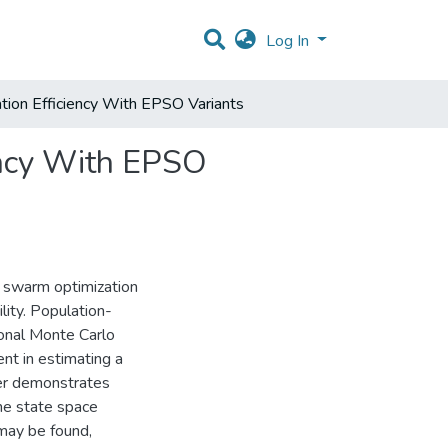
Log In
ation Efficiency With EPSO Variants
iency With EPSO
le swarm optimization
ity. Population-
onal Monte Carlo
nt in estimating a
aper demonstrates
the state space
 may be found,