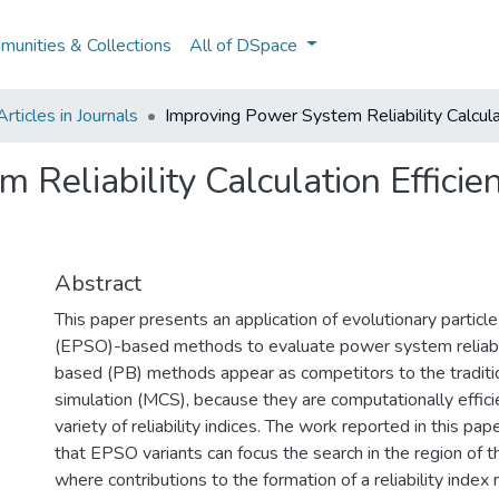
unities & Collections
All of DSpace
ticles in Journals
Improving Power System Reliability Calcul
 Reliability Calculation Effic
Abstract
This paper presents an application of evolutionary partic
(EPSO)-based methods to evaluate power system reliabil
based (PB) methods appear as competitors to the traditi
simulation (MCS), because they are computationally efficie
variety of reliability indices. The work reported in this p
that EPSO variants can focus the search in the region of 
where contributions to the formation of a reliability index