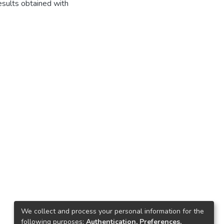
esults obtained with
We collect and process your personal information for the
following purposes:
Authentication, Preferences,