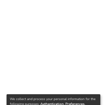
We collect and process your personal information for the
following purposes:
Authentication, Preferences,