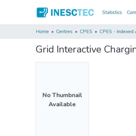
Statistics
Comm
Home
Centres
CPES
CPES - Indexed A
Grid Interactive Chargin
No Thumbnail
Available