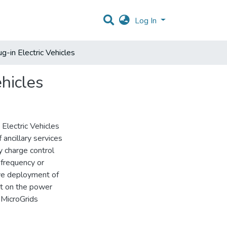
Log In
ug-in Electric Vehicles
ehicles
 Electric Vehicles
 ancillary services
y charge control
 frequency or
ive deployment of
nt on the power
 MicroGrids