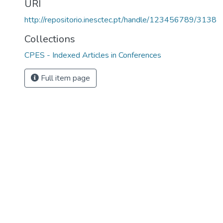
URI
http://repositorio.inesctec.pt/handle/123456789/3138
Collections
CPES - Indexed Articles in Conferences
Full item page