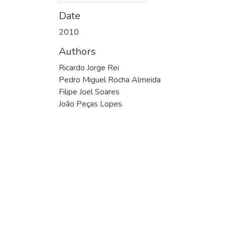
Date
2010
Authors
Ricardo Jorge Rei
Pedro Miguel Rocha Almeida
Filipe Joel Soares
João Peças Lopes