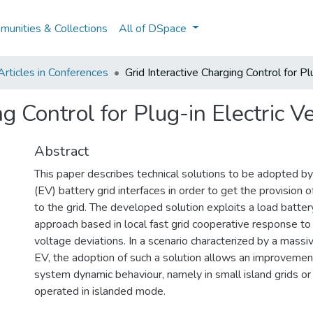
unities & Collections
All of DSpace
rticles in Conferences
Grid Interactive Charging Control for Pl
g Control for Plug-in Electric V
Abstract
This paper describes technical solutions to be adopted by
(EV) battery grid interfaces in order to get the provision of
to the grid. The developed solution exploits a load batter
approach based in local fast grid cooperative response to
voltage deviations. In a scenario characterized by a mass
EV, the adoption of such a solution allows an improveme
system dynamic behaviour, namely in small island grids or
operated in islanded mode.