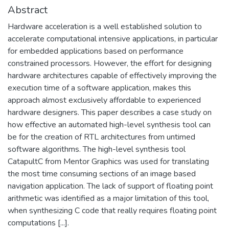
Abstract
Hardware acceleration is a well established solution to
accelerate computational intensive applications, in particular
for embedded applications based on performance
constrained processors. However, the effort for designing
hardware architectures capable of effectively improving the
execution time of a software application, makes this
approach almost exclusively affordable to experienced
hardware designers. This paper describes a case study on
how effective an automated high-level synthesis tool can
be for the creation of RTL architectures from untimed
software algorithms. The high-level synthesis tool
CatapultC from Mentor Graphics was used for translating
the most time consuming sections of an image based
navigation application. The lack of support of floating point
arithmetic was identified as a major limitation of this tool,
when synthesizing C code that really requires floating point
computations [...].