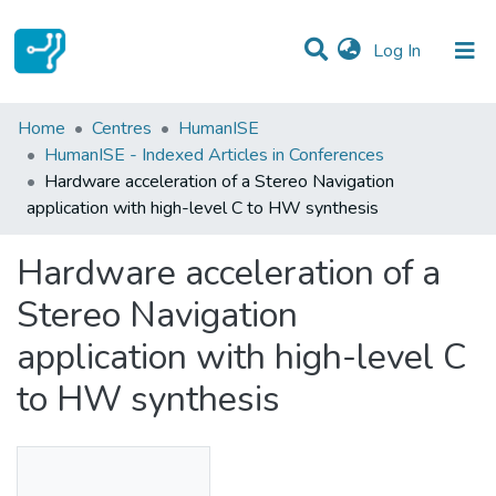
(current)
Log In
Statistics
Home
Centres
HumanISE
HumanISE - Indexed Articles in Conferences
Communities & Collections
Hardware acceleration of a Stereo Navigation
application with high-level C to HW synthesis
All of DSpace
Hardware acceleration of a
Stereo Navigation
application with high-level C
to HW synthesis