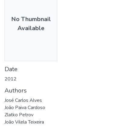
No Thumbnail
Available
Date
2012
Authors
José Carlos Alves
João Paiva Cardoso
Zlatko Petrov
João Vilela Teixeira