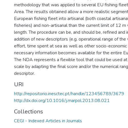
methodology that was applied to several EU fishing fleet
Area. The results obtained allow a more realistic segment
European fishing fleet into artisanal (both coastal artisan
fisheries) and non-artisanal than the current limit of 12 m
length. The procedure can be, and should be, refined and
addition of new descriptors (e.g. operational range of the
effort, time spent at sea as well as other socio-economic
necessary information becomes available for the entire Eu
The NDA represents a flexible tool that could be used at
scale by adapting the final score and/or the numerical ran
descriptor.
URI
http://repositorio.inesctec.pt/handle/123456789/3679
http://dx.doi.org/10.1016/j.marpol.2013.08.021
Collections
CEGI - Indexed Articles in Journals