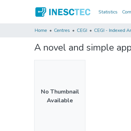
Statistics
Comm
Home
Centres
CEGI
CEGI - Indexed Art
A novel and simple appr
No Thumbnail
Available