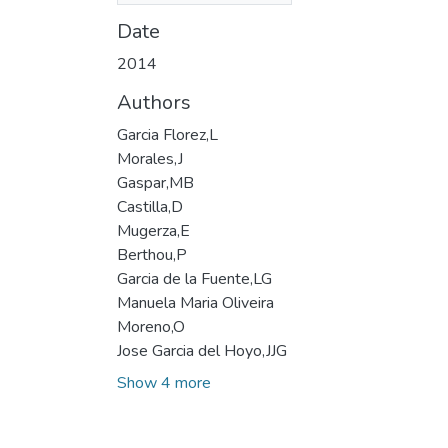
Date
2014
Authors
Garcia Florez,L
Morales,J
Gaspar,MB
Castilla,D
Mugerza,E
Berthou,P
Garcia de la Fuente,LG
Manuela Maria Oliveira
Moreno,O
Jose Garcia del Hoyo,JJG
Show 4 more