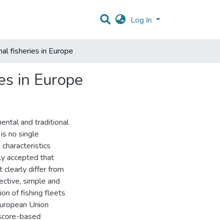
Log In
al fisheries in Europe
es in Europe
ental and traditional
is no single
s characteristics
lly accepted that
 clearly differ from
jective, simple and
n of fishing fleets
 European Union
 score-based