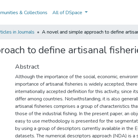
unities & Collections
All of DSpace
icles in Journals
A novel and simple approach to define artisan
oach to define artisanal fisheri
Abstract
Although the importance of the social, economic, environm
importance of artisanal fisheries is widely accepted, there 
internationally accepted definition for this activity, since it
differ among countries. Notwithstanding, it is also genera
artisanal fisheries comprises a group of characteristics that
those of the industrial fishing. In the present paper, an ob
easy to use methodology is presented for the segmentatio
by using a group of descriptors currently available in the
datasets. The numerical descriptors approach (NDA) is a