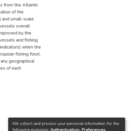
s from the Atlantic
ation of the
al and small-scale
 vessels overall
 improved by the
 vessels and fishing
 indicators) when the
ropean fishing fleet.
 any geographical
ges of each
We collect and process your personal information for the
following purposes:
Authentication, Preferences,