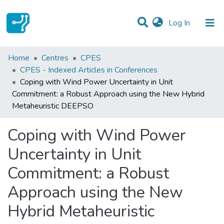
(current)
Log In
Statistics
Home
Centres
CPES
CPES - Indexed Articles in Conferences
Communities & Collections
Coping with Wind Power Uncertainty in Unit
Commitment: a Robust Approach using the New Hybrid
All of DSpace
Metaheuristic DEEPSO
Coping with Wind Power
Uncertainty in Unit
Commitment: a Robust
Approach using the New
Hybrid Metaheuristic