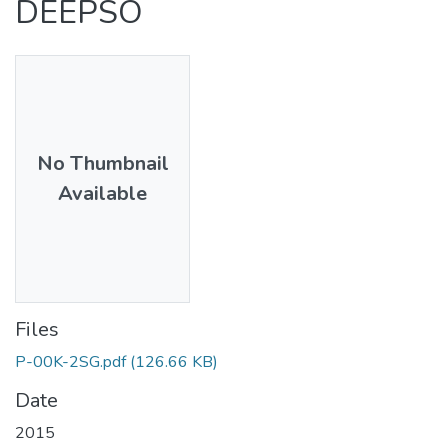
DEEPSO
No Thumbnail
Available
Files
P-00K-2SG.pdf
(126.66 KB)
Date
2015