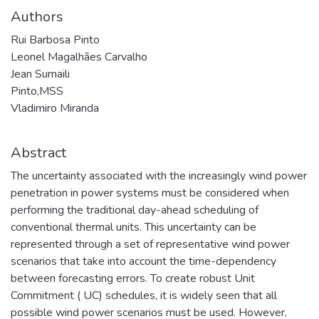
Authors
Rui Barbosa Pinto
Leonel Magalhães Carvalho
Jean Sumaili
Pinto,MSS
Vladimiro Miranda
Abstract
The uncertainty associated with the increasingly wind power
penetration in power systems must be considered when
performing the traditional day-ahead scheduling of
conventional thermal units. This uncertainty can be
represented through a set of representative wind power
scenarios that take into account the time-dependency
between forecasting errors. To create robust Unit
Commitment ( UC) schedules, it is widely seen that all
possible wind power scenarios must be used. However,