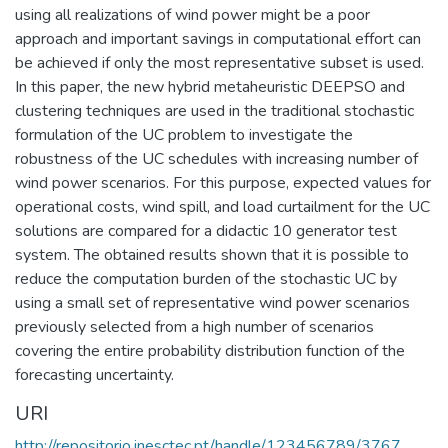
using all realizations of wind power might be a poor
approach and important savings in computational effort can
be achieved if only the most representative subset is used.
In this paper, the new hybrid metaheuristic DEEPSO and
clustering techniques are used in the traditional stochastic
formulation of the UC problem to investigate the
robustness of the UC schedules with increasing number of
wind power scenarios. For this purpose, expected values for
operational costs, wind spill, and load curtailment for the UC
solutions are compared for a didactic 10 generator test
system. The obtained results shown that it is possible to
reduce the computation burden of the stochastic UC by
using a small set of representative wind power scenarios
previously selected from a high number of scenarios
covering the entire probability distribution function of the
forecasting uncertainty.
URI
http://repositorio.inesctec.pt/handle/123456789/3767