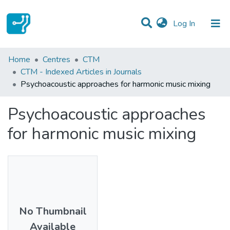
(current)
Log In
Statistics
Home
Centres
CTM
CTM - Indexed Articles in Journals
Communities & Collections
Psychoacoustic approaches for harmonic music mixing
All of DSpace
Psychoacoustic approaches
for harmonic music mixing
No Thumbnail
Available