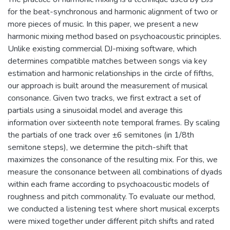
for the beat-synchronous and harmonic alignment of two or
more pieces of music. In this paper, we present a new
harmonic mixing method based on psychoacoustic principles.
Unlike existing commercial DJ-mixing software, which
determines compatible matches between songs via key
estimation and harmonic relationships in the circle of fifths,
our approach is built around the measurement of musical
consonance. Given two tracks, we first extract a set of
partials using a sinusoidal model and average this
information over sixteenth note temporal frames. By scaling
the partials of one track over ±6 semitones (in 1/8th
semitone steps), we determine the pitch-shift that
maximizes the consonance of the resulting mix. For this, we
measure the consonance between all combinations of dyads
within each frame according to psychoacoustic models of
roughness and pitch commonality. To evaluate our method,
we conducted a listening test where short musical excerpts
were mixed together under different pitch shifts and rated