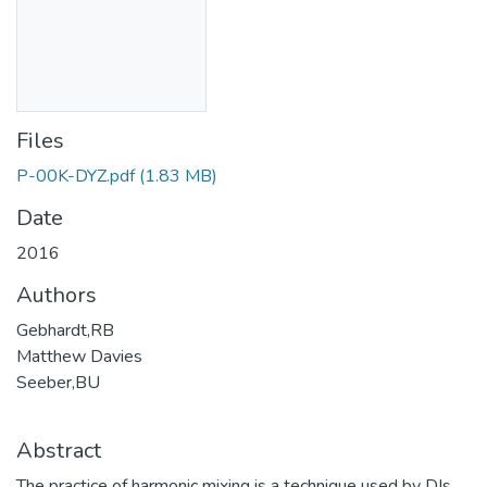
Files
P-00K-DYZ.pdf
(1.83 MB)
Date
2016
Authors
Gebhardt,RB
Matthew Davies
Seeber,BU
Abstract
The practice of harmonic mixing is a technique used by DJs