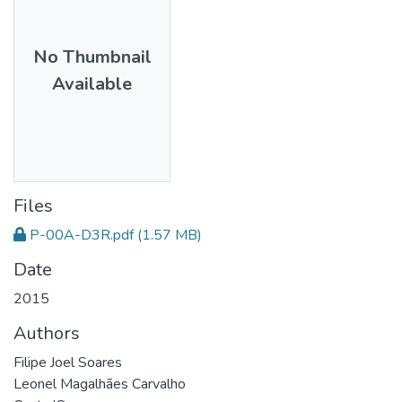
No Thumbnail
Available
Files
P-00A-D3R.pdf
(1.57 MB)
Date
2015
Authors
Filipe Joel Soares
Leonel Magalhães Carvalho