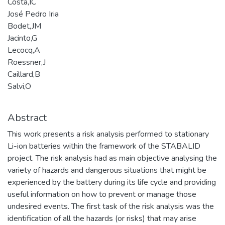
Costa,IC
José Pedro Iria
Bodet,JM
Jacinto,G
Lecocq,A
Roessner,J
Caillard,B
Salvi,O
Abstract
This work presents a risk analysis performed to stationary
Li-ion batteries within the framework of the STABALID
project. The risk analysis had as main objective analysing the
variety of hazards and dangerous situations that might be
experienced by the battery during its life cycle and providing
useful information on how to prevent or manage those
undesired events. The first task of the risk analysis was the
identification of all the hazards (or risks) that may arise