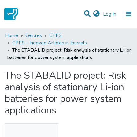
(current)
Log In
Statistics
Home
Centres
CPES
CPES - Indexed Articles in Journals
Communities & Collections
The STABALID project: Risk analysis of stationary Li-ion
batteries for power system applications
All of DSpace
The STABALID project: Risk
analysis of stationary Li-ion
batteries for power system
applications