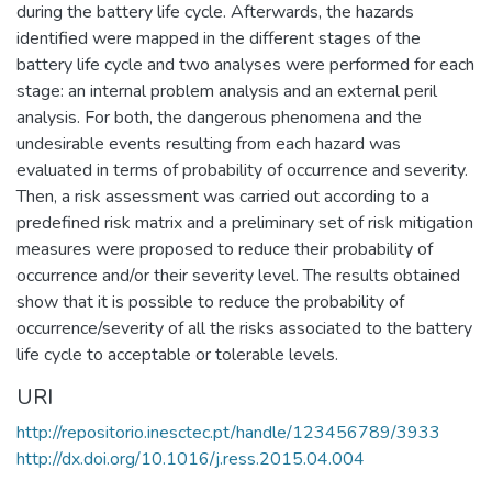
during the battery life cycle. Afterwards, the hazards
identified were mapped in the different stages of the
battery life cycle and two analyses were performed for each
stage: an internal problem analysis and an external peril
analysis. For both, the dangerous phenomena and the
undesirable events resulting from each hazard was
evaluated in terms of probability of occurrence and severity.
Then, a risk assessment was carried out according to a
predefined risk matrix and a preliminary set of risk mitigation
measures were proposed to reduce their probability of
occurrence and/or their severity level. The results obtained
show that it is possible to reduce the probability of
occurrence/severity of all the risks associated to the battery
life cycle to acceptable or tolerable levels.
URI
http://repositorio.inesctec.pt/handle/123456789/3933
http://dx.doi.org/10.1016/j.ress.2015.04.004