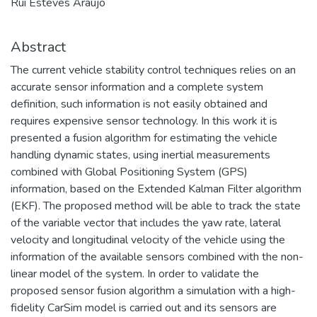
Rui Esteves Araujo
Abstract
The current vehicle stability control techniques relies on an
accurate sensor information and a complete system
definition, such information is not easily obtained and
requires expensive sensor technology. In this work it is
presented a fusion algorithm for estimating the vehicle
handling dynamic states, using inertial measurements
combined with Global Positioning System (GPS)
information, based on the Extended Kalman Filter algorithm
(EKF). The proposed method will be able to track the state
of the variable vector that includes the yaw rate, lateral
velocity and longitudinal velocity of the vehicle using the
information of the available sensors combined with the non-
linear model of the system. In order to validate the
proposed sensor fusion algorithm a simulation with a high-
fidelity CarSim model is carried out and its sensors are