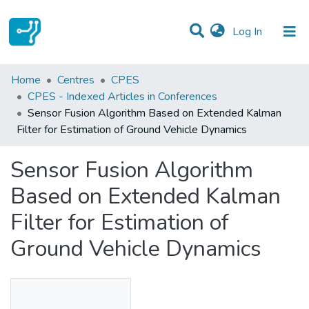
(current)
Log In
Statistics
Home
Centres
CPES
CPES - Indexed Articles in Conferences
Communities & Collections
Sensor Fusion Algorithm Based on Extended Kalman
Filter for Estimation of Ground Vehicle Dynamics
All of DSpace
Sensor Fusion Algorithm
Based on Extended Kalman
Filter for Estimation of
Ground Vehicle Dynamics