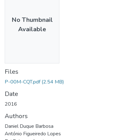
No Thumbnail
Available
Files
P-00M-CQT.pdf
(2.54 MB)
Date
2016
Authors
Daniel Duque Barbosa
António Figueiredo Lopes