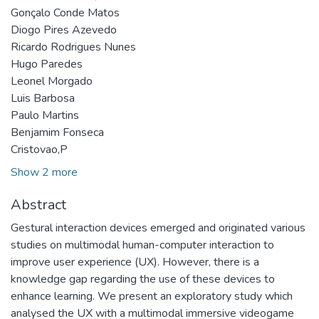
Gonçalo Conde Matos
Diogo Pires Azevedo
Ricardo Rodrigues Nunes
Hugo Paredes
Leonel Morgado
Luis Barbosa
Paulo Martins
Benjamim Fonseca
Cristovao,P
Show 2 more
Abstract
Gestural interaction devices emerged and originated various
studies on multimodal human-computer interaction to
improve user experience (UX). However, there is a
knowledge gap regarding the use of these devices to
enhance learning. We present an exploratory study which
analysed the UX with a multimodal immersive videogame