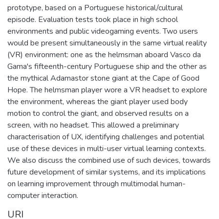
prototype, based on a Portuguese historical/cultural
episode. Evaluation tests took place in high school
environments and public videogaming events. Two users
would be present simultaneously in the same virtual reality
(VR) environment: one as the helmsman aboard Vasco da
Gama's fifteenth-century Portuguese ship and the other as
the mythical Adamastor stone giant at the Cape of Good
Hope. The helmsman player wore a VR headset to explore
the environment, whereas the giant player used body
motion to control the giant, and observed results on a
screen, with no headset. This allowed a preliminary
characterisation of UX, identifying challenges and potential
use of these devices in multi-user virtual learning contexts.
We also discuss the combined use of such devices, towards
future development of similar systems, and its implications
on learning improvement through multimodal human-
computer interaction.
URI