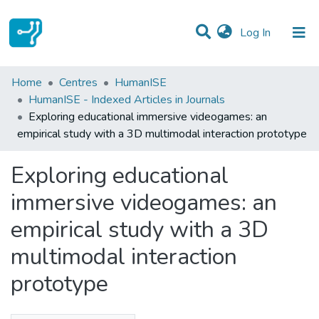
(current)
Log In
Statistics
Home
Centres
HumanISE
HumanISE - Indexed Articles in Journals
Communities & Collections
Exploring educational immersive videogames: an
empirical study with a 3D multimodal interaction prototype
All of DSpace
Exploring educational
immersive videogames: an
empirical study with a 3D
multimodal interaction
prototype