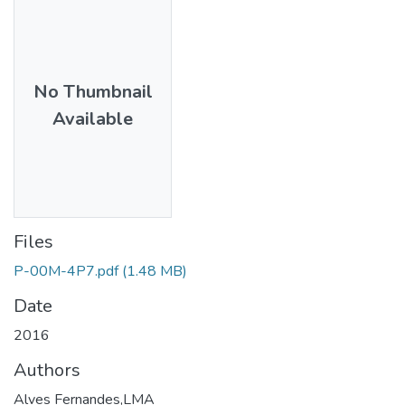
No Thumbnail
Available
Files
P-00M-4P7.pdf
(1.48 MB)
Date
2016
Authors
Alves Fernandes,LMA