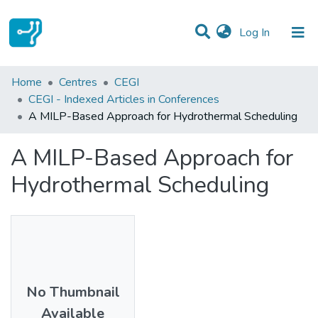
(current)
Log In
Statistics
Home
Centres
CEGI
CEGI - Indexed Articles in Conferences
Communities & Collections
A MILP-Based Approach for Hydrothermal Scheduling
All of DSpace
A MILP-Based Approach for
Hydrothermal Scheduling
No Thumbnail
Available