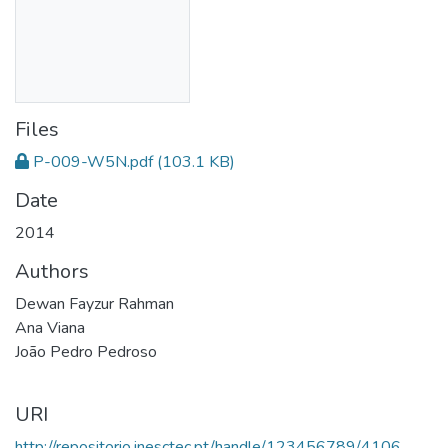
Files
P-009-W5N.pdf
(103.1 KB)
Date
2014
Authors
Dewan Fayzur Rahman
Ana Viana
João Pedro Pedroso
URI
http://repositorio.inesctec.pt/handle/123456789/4106