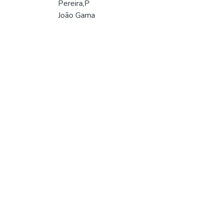
Pereira,P
João Gama