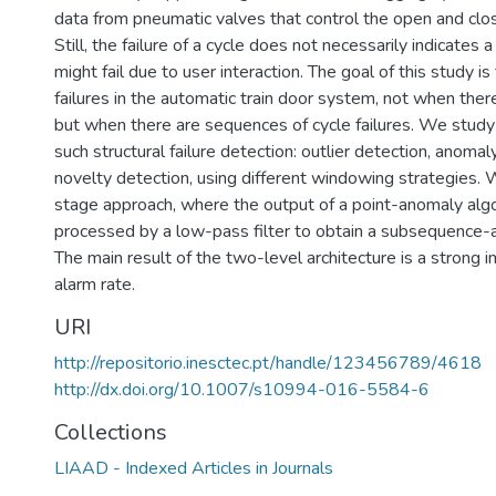
data from pneumatic valves that control the open and clos
Still, the failure of a cycle does not necessarily indicates
might fail due to user interaction. The goal of this study is
failures in the automatic train door system, not when there 
but when there are sequences of cycle failures. We stud
such structural failure detection: outlier detection, anoma
novelty detection, using different windowing strategies
stage approach, where the output of a point-anomaly algo
processed by a low-pass filter to obtain a subsequence-
The main result of the two-level architecture is a strong i
alarm rate.
URI
http://repositorio.inesctec.pt/handle/123456789/4618
http://dx.doi.org/10.1007/s10994-016-5584-6
Collections
LIAAD - Indexed Articles in Journals