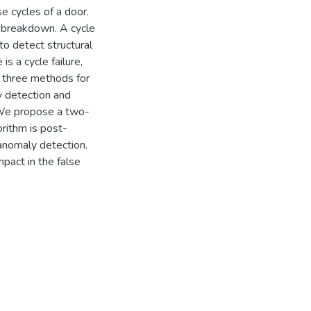
e cycles of a door.
 a breakdown. A cycle
 to detect structural
is a cycle failure,
y three methods for
ly detection and
. We propose a two-
rithm is post-
anomaly detection.
mpact in the false