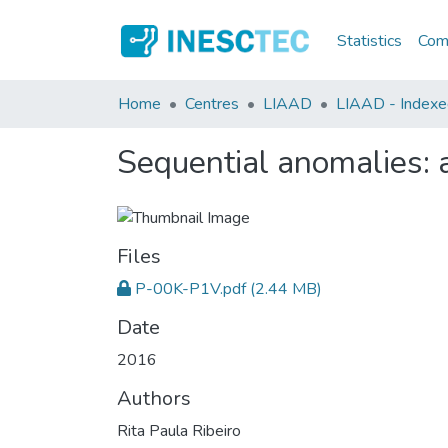
Statistics
Comm
Home
Centres
LIAAD
LIAAD - Indexed 
Sequential anomalies: a
Files
P-00K-P1V.pdf
(2.44 MB)
Date
2016
Authors
Rita Paula Ribeiro