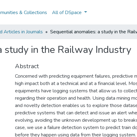
unities & Collections
All of DSpace
Articles in Journals
Sequential anomalies: a study in the Rail
 study in the Railway Industry
Abstract
Concerned with predicting equipment failures, predictive 
high impact both at a technical and at a financial level. M
equipments have logging systems that allow us to collect 
regarding their operation and health. Using data mining m
and novelty detection enables us to explore those dataset
predictive systems that can detect and issue an alert when
evolving, avoiding the unknown development up to break
case, we use a failure detection system to predict train
before they happen using data from their logging system