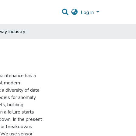
Log In
way Industry
maintenance has a
ost modern
a diversity of data
odels for anomaly
s, building
 a failure starts
down. In the present
 door breakdowns
. We use sensor