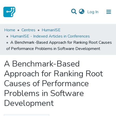
(current)
Log In
Statistics
Home
Centres
HumanISE
HumanISE - Indexed Articles in Conferences
Communities & Collections
A Benchmark-Based Approach for Ranking Root Causes
of Performance Problems in Software Development
All of DSpace
A Benchmark-Based
Approach for Ranking Root
Causes of Performance
Problems in Software
Development