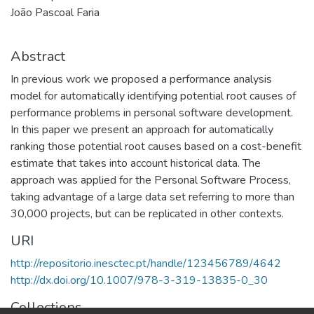
João Pascoal Faria
Abstract
In previous work we proposed a performance analysis
model for automatically identifying potential root causes of
performance problems in personal software development.
In this paper we present an approach for automatically
ranking those potential root causes based on a cost-benefit
estimate that takes into account historical data. The
approach was applied for the Personal Software Process,
taking advantage of a large data set referring to more than
30,000 projects, but can be replicated in other contexts.
URI
http://repositorio.inesctec.pt/handle/123456789/4642
http://dx.doi.org/10.1007/978-3-319-13835-0_30
Collections