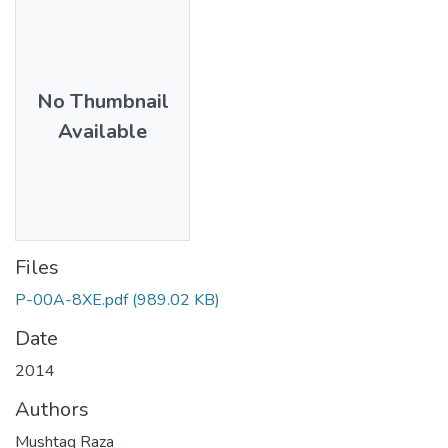
No Thumbnail
Available
Files
P-00A-8XE.pdf
(989.02 KB)
Date
2014
Authors
Mushtaq Raza