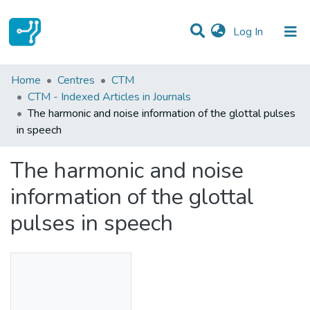
(current)
Log In
Statistics
Home
Centres
CTM
CTM - Indexed Articles in Journals
Communities & Collections
The harmonic and noise information of the glottal pulses
in speech
All of DSpace
The harmonic and noise
information of the glottal
pulses in speech