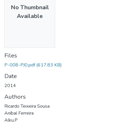
No Thumbnail
Available
Files
P-008-PJ0.pdf
(617.83 KB)
Date
2014
Authors
Ricardo Teixeira Sousa
Aníbal Ferreira
Alku,P