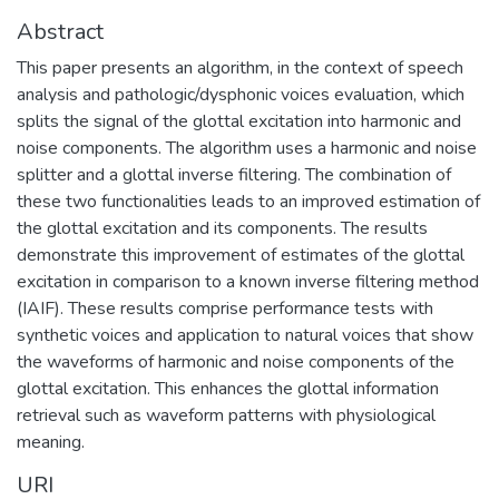
Abstract
This paper presents an algorithm, in the context of speech
analysis and pathologic/dysphonic voices evaluation, which
splits the signal of the glottal excitation into harmonic and
noise components. The algorithm uses a harmonic and noise
splitter and a glottal inverse filtering. The combination of
these two functionalities leads to an improved estimation of
the glottal excitation and its components. The results
demonstrate this improvement of estimates of the glottal
excitation in comparison to a known inverse filtering method
(IAIF). These results comprise performance tests with
synthetic voices and application to natural voices that show
the waveforms of harmonic and noise components of the
glottal excitation. This enhances the glottal information
retrieval such as waveform patterns with physiological
meaning.
URI