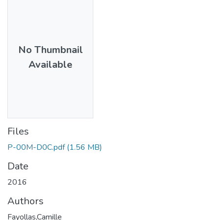
No Thumbnail
Available
Files
P-00M-D0C.pdf
(1.56 MB)
Date
2016
Authors
Fayollas,Camille