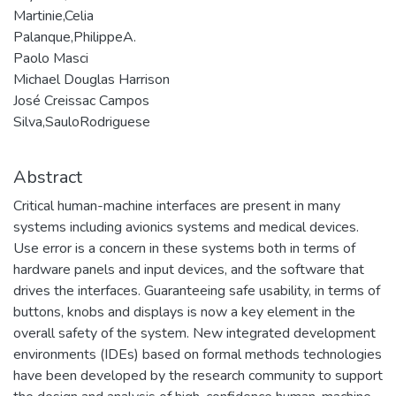
Martinie,Celia
Palanque,PhilippeA.
Paolo Masci
Michael Douglas Harrison
José Creissac Campos
Silva,SauloRodriguese
Abstract
Critical human-machine interfaces are present in many
systems including avionics systems and medical devices.
Use error is a concern in these systems both in terms of
hardware panels and input devices, and the software that
drives the interfaces. Guaranteeing safe usability, in terms of
buttons, knobs and displays is now a key element in the
overall safety of the system. New integrated development
environments (IDEs) based on formal methods technologies
have been developed by the research community to support