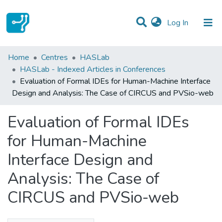
(current)
Log In
Statistics
Home
Centres
HASLab
HASLab - Indexed Articles in Conferences
Communities & Collections
Evaluation of Formal IDEs for Human-Machine Interface
Design and Analysis: The Case of CIRCUS and PVSio-web
All of DSpace
Evaluation of Formal IDEs
for Human-Machine
Interface Design and
Analysis: The Case of
CIRCUS and PVSio-web