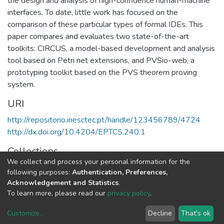
the design and analysis of high-confidence human-machine
interfaces. To date, little work has focused on the
comparison of these particular types of formal IDEs. This
paper compares and evaluates two state-of-the-art
toolkits: CIRCUS, a model-based development and analysis
tool based on Petri net extensions, and PVSio-web, a
prototyping toolkit based on the PVS theorem proving
system.
URI
http://repositorio.inesctec.pt/handle/123456789/4724
http://dx.doi.org/10.4204/EPTCS.240.1
Collections
We collect and process your personal information for the
HASLab - Indexed Articles in Conferences
following purposes:
Authentication, Preferences,
Acknowledgement and Statistics
.
Full item page
To learn more, please read our
privacy policy
.
Customize
...
Decline
That's ok
DSpace software
copyright © 2002-2026
LYRASIS