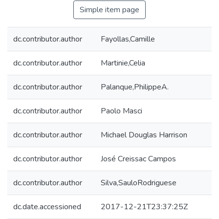
Simple item page
dc.contributor.author
Fayollas,Camille
dc.contributor.author
Martinie,Celia
dc.contributor.author
Palanque,PhilippeA.
dc.contributor.author
Paolo Masci
dc.contributor.author
Michael Douglas Harrison
dc.contributor.author
José Creissac Campos
dc.contributor.author
Silva,SauloRodriguese
dc.date.accessioned
2017-12-21T23:37:25Z