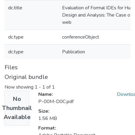
dc.title
Evaluation of Formal IDEs for Hum
Design and Analysis: The Case of
web
dc.type
conferenceObject
dc.type
Publication
Files
Original bundle
Now showing
1 - 1 of 1
Name:
Downlo
No
P-00M-D0C.pdf
Thumbnail
Size:
Available
1.56 MB
Format: