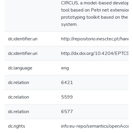
CIRCUS, a model-based developme
tool based on Petri net extension
prototyping toolkit based on the 
system.
dc.identifier.uri
http://repositorio.inesctec.pt/h
dc.identifier.uri
http://dx.doi.org/10.4204/EPTCS.
dc.language
eng
dc.relation
6421
dc.relation
5599
dc.relation
6577
dc.rights
info:eu-repo/semantics/openAcces