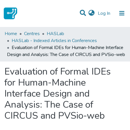
(current)
Log In
Statistics
Home
Centres
HASLab
HASLab - Indexed Articles in Conferences
Communities & Collections
Evaluation of Formal IDEs for Human-Machine Interface
Design and Analysis: The Case of CIRCUS and PVSio-web
All of DSpace
Evaluation of Formal IDEs
for Human-Machine
Interface Design and
Analysis: The Case of
CIRCUS and PVSio-web