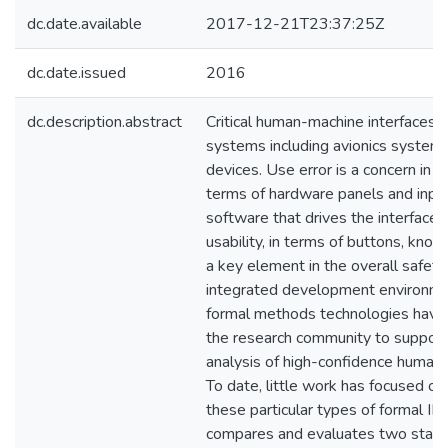
dc.date.available
2017-12-21T23:37:25Z
dc.date.issued
2016
dc.description.abstract
Critical human-machine interfaces 
systems including avionics system
devices. Use error is a concern in 
terms of hardware panels and input
software that drives the interfaces
usability, in terms of buttons, knob
a key element in the overall safet
integrated development environme
formal methods technologies hav
the research community to support
analysis of high-confidence human-
To date, little work has focused o
these particular types of formal ID
compares and evaluates two state-