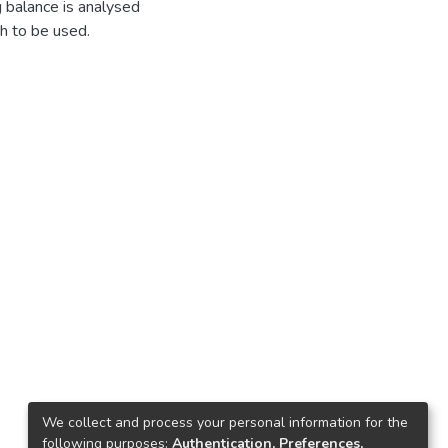
 balance is analysed
th to be used.
We collect and process your personal information for the
following purposes:
Authentication, Preferences,