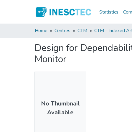
Statistics
Comm
Home
Centres
CTM
CTM - Indexed Art
Design for Dependabil
Monitor
No Thumbnail
Available