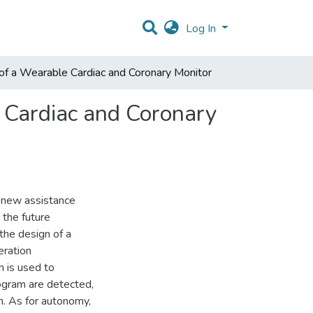
Log In
of a Wearable Cardiac and Coronary Monitor
 Cardiac and Coronary
 new assistance
 the future
the design of a
eration
h is used to
iogram are detected,
m. As for autonomy,