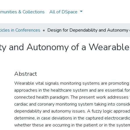
unities & Collections
All of DSpace
icles in Conferences
Design for Dependability and Autonomy 
ity and Autonomy of a Wearable
Abstract
Wearable vital signals monitoring systems are promoting
approaches in the healthcare system and are essential for
connected health paradigm. The present work addresses 
cardiac and coronary monitoring system taking into consid
dependability and autonomy issues. A fuzzy logic approac
determine, in case deviations in the captured electrocard
whether these are occurring in the patient or in the syste