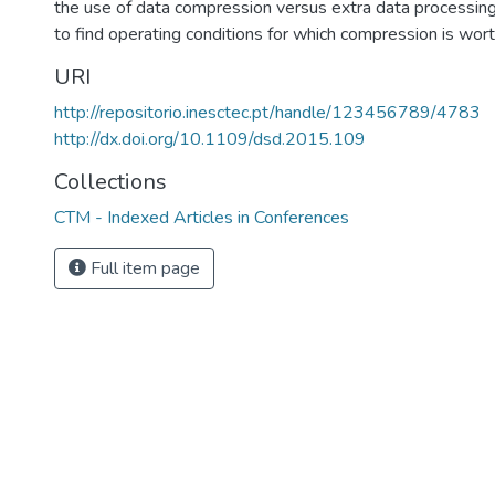
the use of data compression versus extra data processing
to find operating conditions for which compression is wor
URI
http://repositorio.inesctec.pt/handle/123456789/4783
http://dx.doi.org/10.1109/dsd.2015.109
Collections
CTM - Indexed Articles in Conferences
Full item page