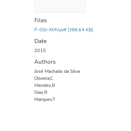
Files
P-00J-XMV.pdf
(386.64 KB)
Date
2015
Authors
José Machado da Silva
Oliveira,C
Mendes,B
Dias,R
Marques,T