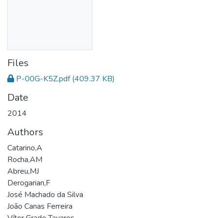
Files
P-00G-K5Z.pdf
(409.37 KB)
Date
2014
Authors
Catarino,A
Rocha,AM
Abreu,MJ
Derogarian,F
José Machado da Silva
João Canas Ferreira
Vítor Grade Tavares