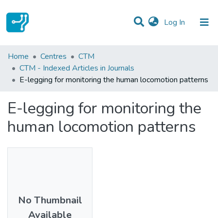
(current)
Log In
Statistics
Home
Centres
CTM
CTM - Indexed Articles in Journals
Communities & Collections
E-legging for monitoring the human locomotion patterns
All of DSpace
E-legging for monitoring the
human locomotion patterns
No Thumbnail
Available