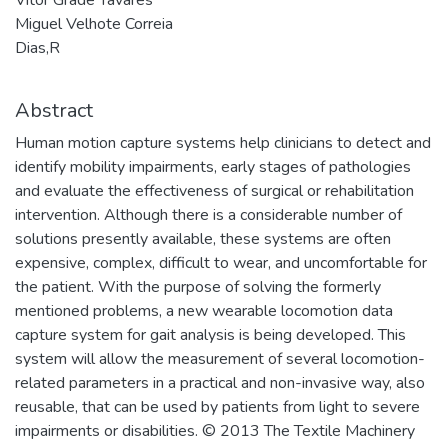
Miguel Velhote Correia
Dias,R
Abstract
Human motion capture systems help clinicians to detect and
identify mobility impairments, early stages of pathologies
and evaluate the effectiveness of surgical or rehabilitation
intervention. Although there is a considerable number of
solutions presently available, these systems are often
expensive, complex, difficult to wear, and uncomfortable for
the patient. With the purpose of solving the formerly
mentioned problems, a new wearable locomotion data
capture system for gait analysis is being developed. This
system will allow the measurement of several locomotion-
related parameters in a practical and non-invasive way, also
reusable, that can be used by patients from light to severe
impairments or disabilities. © 2013 The Textile Machinery