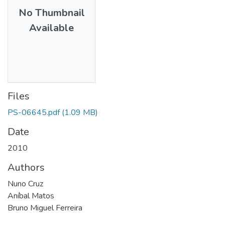
No Thumbnail
Available
Files
PS-06645.pdf
(1.09 MB)
Date
2010
Authors
Nuno Cruz
Aníbal Matos
Bruno Miguel Ferreira