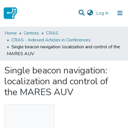
(current)
Log In
Statistics
Home
Centres
CRAS
CRAS - Indexed Articles in Conferences
Communities & Collections
Single beacon navigation: localization and control of the
MARES AUV
All of DSpace
Single beacon navigation:
localization and control of
the MARES AUV