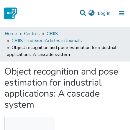
(current)
Log In
Statistics
Home
Centres
CRIIS
CRIIS - Indexed Articles in Journals
Communities & Collections
Object recognition and pose estimation for industrial
applications: A cascade system
All of DSpace
Object recognition and pose
estimation for industrial
applications: A cascade
system