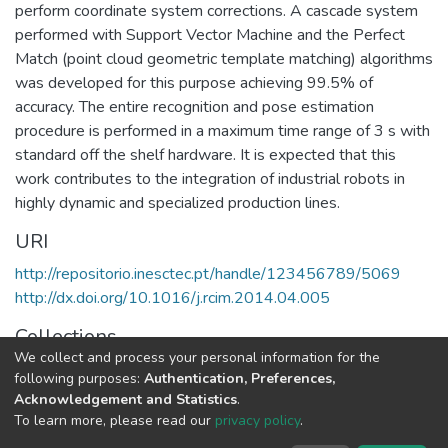
perform coordinate system corrections. A cascade system
performed with Support Vector Machine and the Perfect
Match (point cloud geometric template matching) algorithms
was developed for this purpose achieving 99.5% of
accuracy. The entire recognition and pose estimation
procedure is performed in a maximum time range of 3 s with
standard off the shelf hardware. It is expected that this
work contributes to the integration of industrial robots in
highly dynamic and specialized production lines.
URI
http://repositorio.inesctec.pt/handle/123456789/5069
http://dx.doi.org/10.1016/j.rcim.2014.04.005
Collections
We collect and process your personal information for the
CRIIS - Indexed Articles in Journals
following purposes:
Authentication, Preferences,
Acknowledgement and Statistics
.
Full item page
To learn more, please read our
privacy policy
.