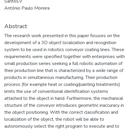
Santos,V
António Paulo Moreira
Abstract
The research work presented in this paper focuses on the
development of a 3D object localization and recognition
system to be used in robotics conveyor coating lines. These
requirements were specified together with enterprises with
small production series seeking a full robotic automation of
their production line that is characterized by a wide range of
products in simultaneous manufacturing. Their production
process (for example heat or coating/painting treatments)
limits the use of conventional identification systems
attached to the object in hand. Furthermore, the mechanical
structure of the conveyor introduces geometric inaccuracy in
the object positioning. With the correct classification and
localization of the object, the robot will be able to
autonomously select the right program to execute and to