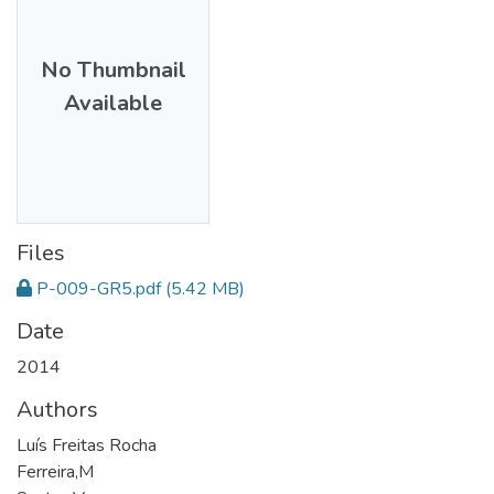
No Thumbnail
Available
Files
P-009-GR5.pdf
(5.42 MB)
Date
2014
Authors
Luís Freitas Rocha
Ferreira,M