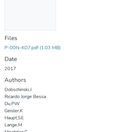
Files
P-00N-4D7.pdf
(1.03 MB)
Date
2017
Authors
Dobschinski,J
Ricardo Jorge Bessa
Du,PW
Geisler,K
Haupt,SE
Lange,M
Moehrlen,C