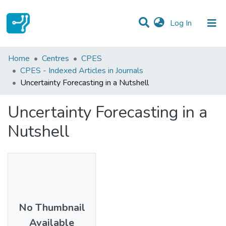
(current)
Log In
Statistics
Home
Centres
CPES
CPES - Indexed Articles in Journals
Communities & Collections
Uncertainty Forecasting in a Nutshell
All of DSpace
Uncertainty Forecasting in a
Nutshell
No Thumbnail
Available