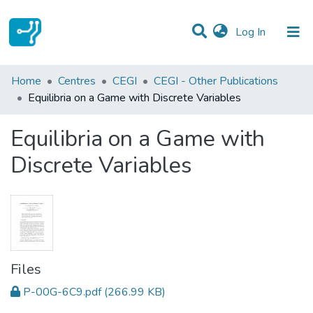
(current)
Log In
Statistics
Home
Centres
CEGI
CEGI - Other Publications
Equilibria on a Game with Discrete Variables
Communities & Collections
Equilibria on a Game with
All of DSpace
Discrete Variables
Files
P-00G-6C9.pdf
(266.99 KB)