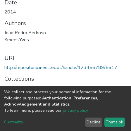
Date
2014
Authors
João Pedro Pedroso
Smees,Yves
URI
http://repositorio.inesctec.pt/handle/123456789/5617
Collections
CEGI - Other Publications
We collect and process your personal information for the
following purposes:
Authentication, Preferences,
Full item page
Acknowledgement and Statistics
.
To learn more, please read our
privacy policy
.
Customize
...
Decline
That's ok
DSpace software
copyright © 2002-2026
LYRASIS