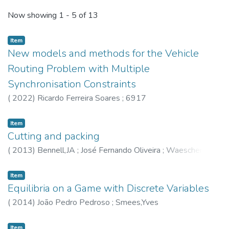
Recent Submissions
Now showing
1 - 5 of 13
Item
New models and methods for the Vehicle
Routing Problem with Multiple
Synchronisation Constraints
(
2022
)
Ricardo Ferreira Soares
;
6917
Item
Cutting and packing
(
2013
)
Bennell,JA
;
José Fernando Oliveira
;
Waescher,G
Item
Equilibria on a Game with Discrete Variables
(
2014
)
João Pedro Pedroso
;
Smees,Yves
Item