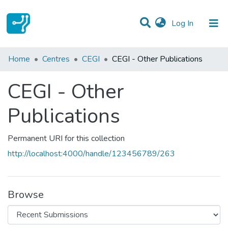
(current)
Log In
Statistics
Home
Centres
CEGI
CEGI - Other Publications
Communities & Collections
CEGI - Other
All of DSpace
Publications
Permanent URI for this collection
http://localhost:4000/handle/123456789/263
Browse