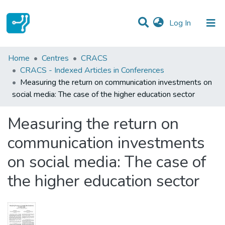
(current)
Log In
Statistics
Home
Centres
CRACS
CRACS - Indexed Articles in Conferences
Communities & Collections
Measuring the return on communication investments on
social media: The case of the higher education sector
All of DSpace
Measuring the return on
communication investments
on social media: The case of
the higher education sector