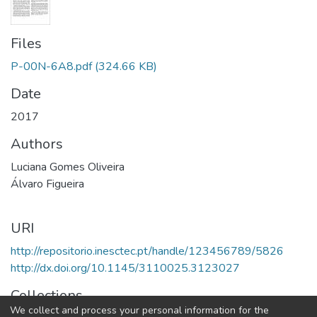
Files
P-00N-6A8.pdf
(324.66 KB)
Date
2017
Authors
Luciana Gomes Oliveira
Álvaro Figueira
URI
http://repositorio.inesctec.pt/handle/123456789/5826
http://dx.doi.org/10.1145/3110025.3123027
Collections
We collect and process your personal information for the