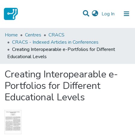
(current)
Log In
Statistics
Home
Centres
CRACS
CRACS - Indexed Articles in Conferences
Communities & Collections
Creating Interopearable e-Portfolios for Different
Educational Levels
All of DSpace
Creating Interopearable e-
Portfolios for Different
Educational Levels