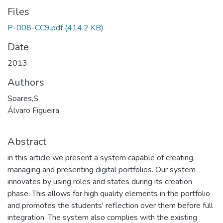
Files
P-008-CC9.pdf
(414.2 KB)
Date
2013
Authors
Soares,S
Álvaro Figueira
Abstract
in this article we present a system capable of creating,
managing and presenting digital portfolios. Our system
innovates by using roles and states during its creation
phase. This allows for high quality elements in the portfolio
and promotes the students' reflection over them before full
integration. The system also complies with the existing