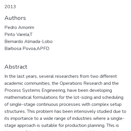
2013
Authors
Pedro Amorim
Pinto Varela,T
Bernardo Almada-Lobo
Barbosa Povoa,APFD
Abstract
In the last years, several researchers from two different
academic communities, the Operations Research and the
Process Systems Engineering, have been developing
mathematical formulations for the lot-sizing and scheduling
of single-stage continuous processes with complex setup
structures. This problem has been intensively studied due to
its importance to a wide range of industries where a single-
stage approach is suitable for production planning. This is