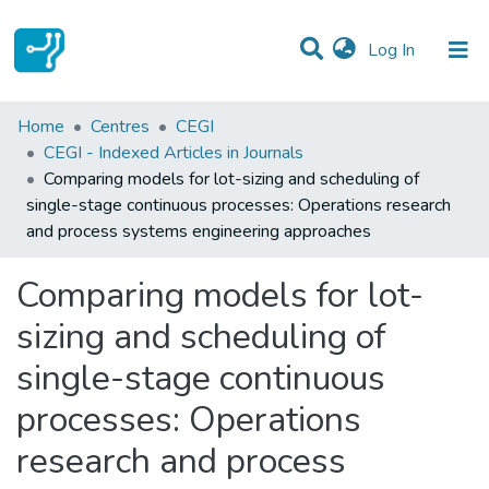
(current)
Log In
Statistics
Home
Centres
CEGI
CEGI - Indexed Articles in Journals
Communities & Collections
Comparing models for lot-sizing and scheduling of
single-stage continuous processes: Operations research
All of DSpace
and process systems engineering approaches
Comparing models for lot-
sizing and scheduling of
single-stage continuous
processes: Operations
research and process