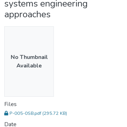
systems engineering
approaches
No Thumbnail
Available
Files
P-005-0SB.pdf
(295.72 KB)
Date