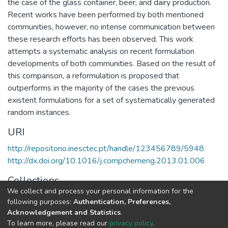
the case of the glass container, beer, and dairy production.
Recent works have been performed by both mentioned
communities, however, no intense communication between
these research efforts has been observed. This work
attempts a systematic analysis on recent formulation
developments of both communities. Based on the result of
this comparison, a reformulation is proposed that
outperforms in the majority of the cases the previous
existent formulations for a set of systematically generated
random instances.
URI
http://repositorio.inesctec.pt/handle/123456789/5948
http://dx.doi.org/10.1016/j.compchemeng.2013.01.006
Collections
We collect and process your personal information for the
CEGI - Indexed Articles in Journals
following purposes:
Authentication, Preferences,
Acknowledgement and Statistics
.
Full item page
To learn more, please read our
privacy policy
.