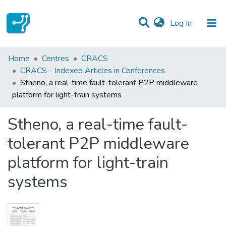
(current)
Log In
Statistics
Home
Centres
CRACS
CRACS - Indexed Articles in Conferences
Communities & Collections
Stheno, a real-time fault-tolerant P2P middleware
platform for light-train systems
All of DSpace
Stheno, a real-time fault-
tolerant P2P middleware
platform for light-train
systems