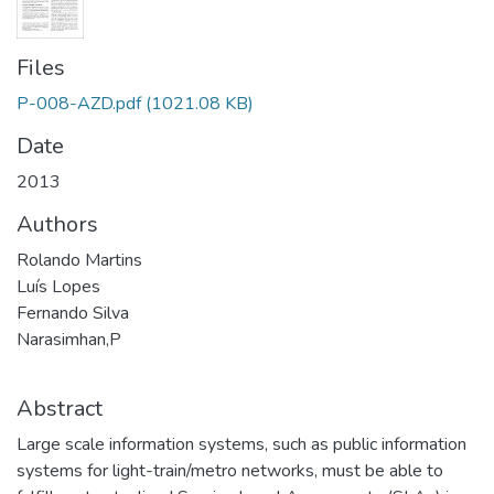
Files
P-008-AZD.pdf
(1021.08 KB)
Date
2013
Authors
Rolando Martins
Luís Lopes
Fernando Silva
Narasimhan,P
Abstract
Large scale information systems, such as public information
systems for light-train/metro networks, must be able to