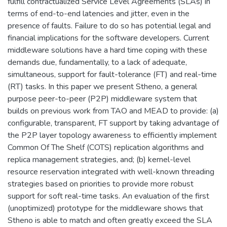
fulfill contractualized Service Level Agreements (SLAs) in
terms of end-to-end latencies and jitter, even in the
presence of faults. Failure to do so has potential legal and
financial implications for the software developers. Current
middleware solutions have a hard time coping with these
demands due, fundamentally, to a lack of adequate,
simultaneous, support for fault-tolerance (FT) and real-time
(RT) tasks. In this paper we present Stheno, a general
purpose peer-to-peer (P2P) middleware system that
builds on previous work from TAO and MEAD to provide: (a)
configurable, transparent, FT support by taking advantage of
the P2P layer topology awareness to efficiently implement
Common Of The Shelf (COTS) replication algorithms and
replica management strategies, and; (b) kernel-level
resource reservation integrated with well-known threading
strategies based on priorities to provide more robust
support for soft real-time tasks. An evaluation of the first
(unoptimized) prototype for the middleware shows that
Stheno is able to match and often greatly exceed the SLA