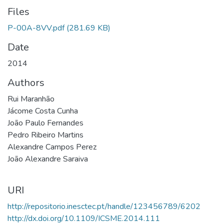
Files
P-00A-8VV.pdf
(281.69 KB)
Date
2014
Authors
Rui Maranhão
Jácome Costa Cunha
João Paulo Fernandes
Pedro Ribeiro Martins
Alexandre Campos Perez
João Alexandre Saraiva
URI
http://repositorio.inesctec.pt/handle/123456789/6202
http://dx.doi.org/10.1109/ICSME.2014.111