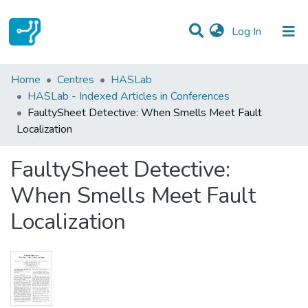
(current)
Log In
Statistics
Home
Centres
HASLab
HASLab - Indexed Articles in Conferences
Communities & Collections
FaultySheet Detective: When Smells Meet Fault
Localization
All of DSpace
FaultySheet Detective:
When Smells Meet Fault
Localization