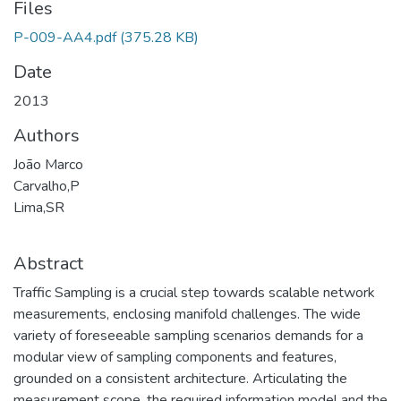
Files
P-009-AA4.pdf
(375.28 KB)
Date
2013
Authors
João Marco
Carvalho,P
Lima,SR
Abstract
Traffic Sampling is a crucial step towards scalable network
measurements, enclosing manifold challenges. The wide
variety of foreseeable sampling scenarios demands for a
modular view of sampling components and features,
grounded on a consistent architecture. Articulating the
measurement scope, the required information model and the