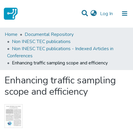
(current)
Log In
Statistics
Home
Documental Repository
Non INESC TEC publications
Communities & Collections
Non INESC TEC publications - Indexed Articles in
Conferences
All of DSpace
Enhancing traffic sampling scope and efficiency
Enhancing traffic sampling
scope and efficiency