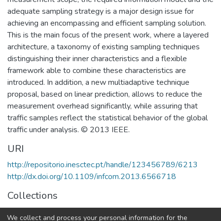
adequate sampling strategy is a major design issue for
achieving an encompassing and efficient sampling solution.
This is the main focus of the present work, where a layered
architecture, a taxonomy of existing sampling techniques
distinguishing their inner characteristics and a flexible
framework able to combine these characteristics are
introduced. In addition, a new multiadaptive technique
proposal, based on linear prediction, allows to reduce the
measurement overhead significantly, while assuring that
traffic samples reflect the statistical behavior of the global
traffic under analysis. © 2013 IEEE.
URI
http://repositorio.inesctec.pt/handle/123456789/6213
http://dx.doi.org/10.1109/infcom.2013.6566718
Collections
Non INESC TEC publications - Indexed Articles in
We collect and process your personal information for the