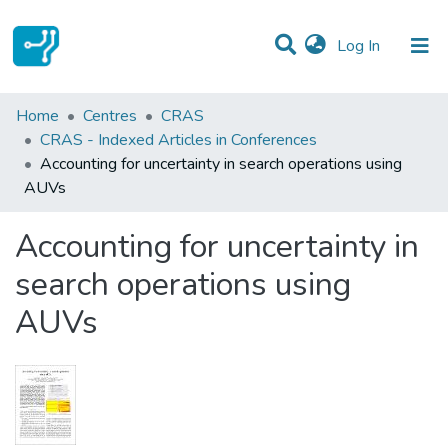
(current)
Log In
Statistics
Home
Centres
CRAS
CRAS - Indexed Articles in Conferences
Communities & Collections
Accounting for uncertainty in search operations using
AUVs
All of DSpace
Accounting for uncertainty in
search operations using
AUVs