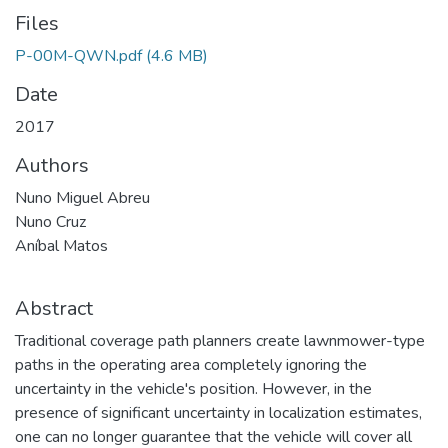
Files
P-00M-QWN.pdf
(4.6 MB)
Date
2017
Authors
Nuno Miguel Abreu
Nuno Cruz
Aníbal Matos
Abstract
Traditional coverage path planners create lawnmower-type
paths in the operating area completely ignoring the
uncertainty in the vehicle's position. However, in the
presence of significant uncertainty in localization estimates,
one can no longer guarantee that the vehicle will cover all