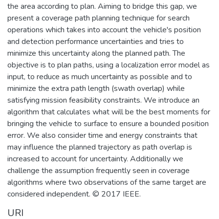
the area according to plan. Aiming to bridge this gap, we
present a coverage path planning technique for search
operations which takes into account the vehicle's position
and detection performance uncertainties and tries to
minimize this uncertainty along the planned path. The
objective is to plan paths, using a localization error model as
input, to reduce as much uncertainty as possible and to
minimize the extra path length (swath overlap) while
satisfying mission feasibility constraints. We introduce an
algorithm that calculates what will be the best moments for
bringing the vehicle to surface to ensure a bounded position
error. We also consider time and energy constraints that
may influence the planned trajectory as path overlap is
increased to account for uncertainty. Additionally we
challenge the assumption frequently seen in coverage
algorithms where two observations of the same target are
considered independent. © 2017 IEEE.
URI