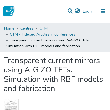
(current)
Log In
Statistics
Home
Centres
CTM
CTM - Indexed Articles in Conferences
Communities & Collections
Transparent current mirrors using A-GIZO TFTs:
Simulation with RBF models and fabrication
All of DSpace
Transparent current mirrors
using A-GIZO TFTs:
Simulation with RBF models
and fabrication