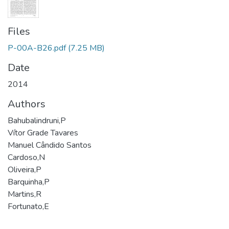
Files
P-00A-B26.pdf
(7.25 MB)
Date
2014
Authors
Bahubalindruni,P
Vítor Grade Tavares
Manuel Cândido Santos
Cardoso,N
Oliveira,P
Barquinha,P
Martins,R
Fortunato,E