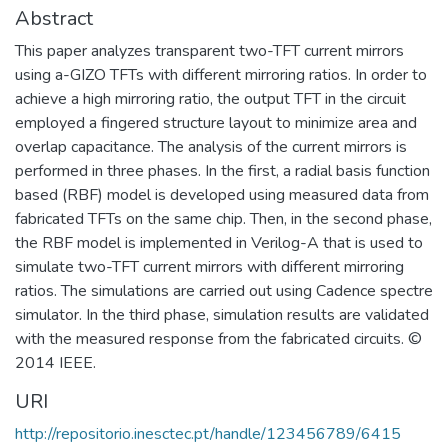
Abstract
This paper analyzes transparent two-TFT current mirrors
using a-GIZO TFTs with different mirroring ratios. In order to
achieve a high mirroring ratio, the output TFT in the circuit
employed a fingered structure layout to minimize area and
overlap capacitance. The analysis of the current mirrors is
performed in three phases. In the first, a radial basis function
based (RBF) model is developed using measured data from
fabricated TFTs on the same chip. Then, in the second phase,
the RBF model is implemented in Verilog-A that is used to
simulate two-TFT current mirrors with different mirroring
ratios. The simulations are carried out using Cadence spectre
simulator. In the third phase, simulation results are validated
with the measured response from the fabricated circuits. ©
2014 IEEE.
URI
http://repositorio.inesctec.pt/handle/123456789/6415