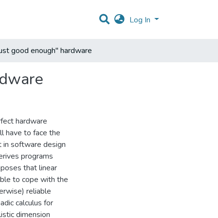
Log In
"just good enough" hardware
ardware
erfect hardware
ll have to face the
t in software design
 derives programs
oposes that linear
able to cope with the
erwise) reliable
dic calculus for
istic dimension