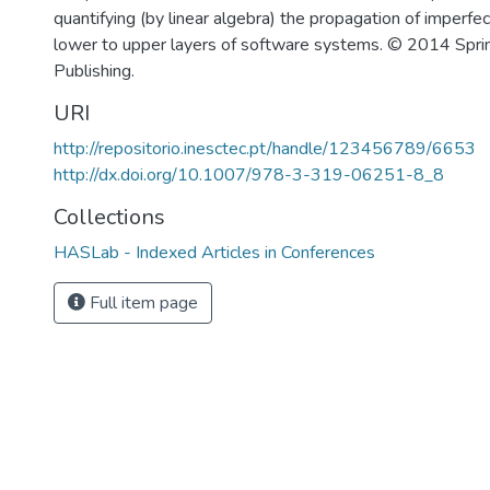
quantifying (by linear algebra) the propagation of imperfe
lower to upper layers of software systems. © 2014 Sprin
Publishing.
URI
http://repositorio.inesctec.pt/handle/123456789/6653
http://dx.doi.org/10.1007/978-3-319-06251-8_8
Collections
HASLab - Indexed Articles in Conferences
Full item page