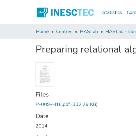
Statistics
Comm
Home
Centres
HASLab
HASLab - Inde
Preparing relational a
Files
P-009-H16.pdf
(332.26 KB)
Date
2014