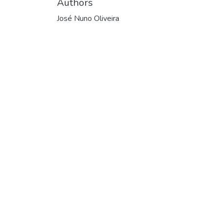
Authors
José Nuno Oliveira