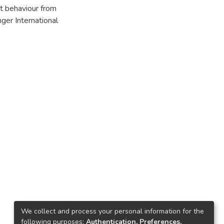
ct behaviour from
ger International
We collect and process your personal information for the
following purposes:
Authentication, Preferences,