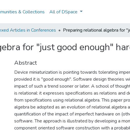
unities & Collections
All of DSpace
xed Articles in Conferences
Preparing relational algebra for 
lgebra for "just good enough" h
Abstract
Device miniaturization is pointing towards tolerating imp
provided it is "good enough". Software design theories wi
impact of such a trend sooner or later. A school of though
is relational: it expresses specifications as relations and
from specifications using relational algebra. This paper pr
algebra be adopted as an evolution of relational algebra 
quantification of the impact of imperfect hardware on (oth
software. The approach is illustrated by developing a mona
component oriented software construction with a probabil