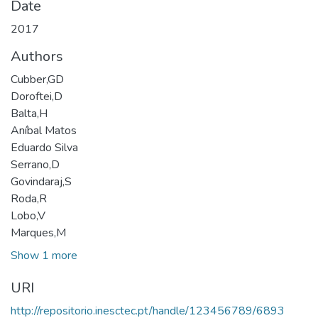
Date
2017
Authors
Cubber,GD
Doroftei,D
Balta,H
Aníbal Matos
Eduardo Silva
Serrano,D
Govindaraj,S
Roda,R
Lobo,V
Marques,M
Show 1 more
URI
http://repositorio.inesctec.pt/handle/123456789/6893