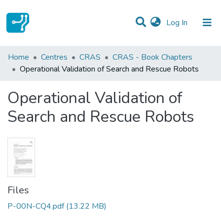
(current)
Log In
Statistics
Home
Centres
CRAS
CRAS - Book Chapters
Operational Validation of Search and Rescue Robots
Communities & Collections
Operational Validation of
All of DSpace
Search and Rescue Robots
Files
P-00N-CQ4.pdf
(13.22 MB)