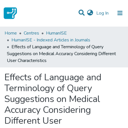
(current)
Log In
Statistics
Home
Centres
HumanISE
HumanISE - Indexed Articles in Journals
Communities & Collections
Effects of Language and Terminology of Query
Suggestions on Medical Accuracy Considering Different
All of DSpace
User Characteristics
Effects of Language and
Terminology of Query
Suggestions on Medical
Accuracy Considering
Different User