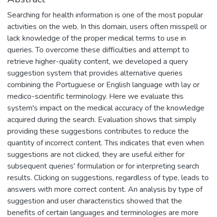
Searching for health information is one of the most popular
activities on the web. In this domain, users often misspell or
lack knowledge of the proper medical terms to use in
queries. To overcome these difficulties and attempt to
retrieve higher-quality content, we developed a query
suggestion system that provides alternative queries
combining the Portuguese or English language with lay or
medico-scientific terminology. Here we evaluate this
system's impact on the medical accuracy of the knowledge
acquired during the search. Evaluation shows that simply
providing these suggestions contributes to reduce the
quantity of incorrect content. This indicates that even when
suggestions are not clicked, they are useful either for
subsequent queries' formulation or for interpreting search
results. Clicking on suggestions, regardless of type, leads to
answers with more correct content. An analysis by type of
suggestion and user characteristics showed that the
benefits of certain languages and terminologies are more