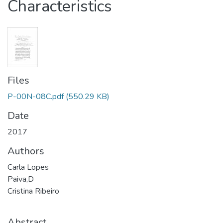
Characteristics
Files
P-00N-08C.pdf
(550.29 KB)
Date
2017
Authors
Carla Lopes
Paiva,D
Cristina Ribeiro
Abstract