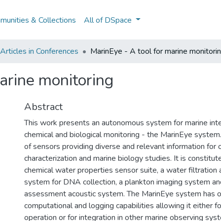
unities & Collections
All of DSpace
rticles in Conferences
MarinEye - A tool for marine monitori
arine monitoring
Abstract
This work presents an autonomous system for marine inte
chemical and biological monitoring - the MarinEye system.
of sensors providing diverse and relevant information for
characterization and marine biology studies. It is constitut
chemical water properties sensor suite, a water filtration
system for DNA collection, a plankton imaging system a
assessment acoustic system. The MarinEye system has 
computational and logging capabilities allowing it either 
operation or for integration in other marine observing sys