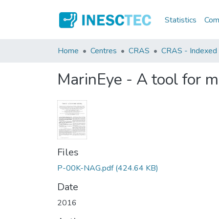
Statistics
Comm
Home
Centres
CRAS
CRAS - Indexed A
MarinEye - A tool for m
Files
P-00K-NAG.pdf
(424.64 KB)
Date
2016