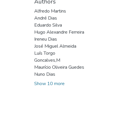
Authors
Alfredo Martins
André Dias
Eduardo Silva
Hugo Alexandre Ferreira
Ireneu Dias
José Miguel Almeida
Luís Torgo
Goncalves,M
Maurício Oliveira Guedes
Nuno Dias
Show 10 more