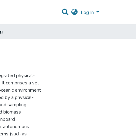
Log In
ng
grated physical-
 It comprises a set
 oceanic environment
ed by a physical-
 and sampling
nd biomass
onboard
for autonomous
tems (such as