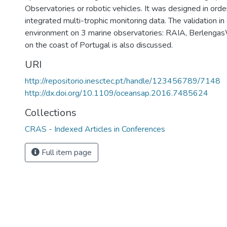
Observatories or robotic vehicles. It was designed in order
integrated multi-trophic monitoring data. The validation in
environment on 3 marine observatories: RAIA, Berlenga
on the coast of Portugal is also discussed.
URI
http://repositorio.inesctec.pt/handle/123456789/7148
http://dx.doi.org/10.1109/oceansap.2016.7485624
Collections
CRAS - Indexed Articles in Conferences
Full item page