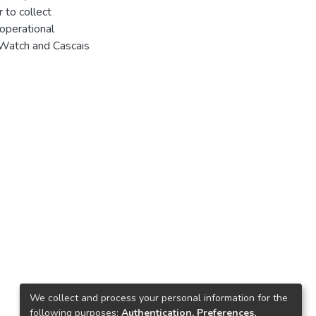
 to collect
 operational
sWatch and Cascais
We collect and process your personal information for the
following purposes:
Authentication, Preferences,