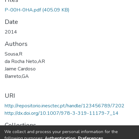
P-00H-0HA.pdf
(405.09 KB)
Date
2014
Authors
Sousa,R
da Rocha Neto,AR
Jaime Cardoso
Barreto,GA
URI
http://repositorio.inesctec.pt/handle/123456789/7202
http://dx.doi.org/10.1007/978-3-319-11179-7_14
Collections
We collect and process your personal information for the
CTM - Book Chapters
following purposes:
Authentication, Preferences,