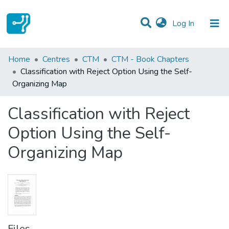
(current)
Log In
Statistics
Home
Centres
CTM
CTM - Book Chapters
Classification with Reject Option Using the Self-
Communities & Collections
Organizing Map
All of DSpace
Classification with Reject
Option Using the Self-
Organizing Map
Files