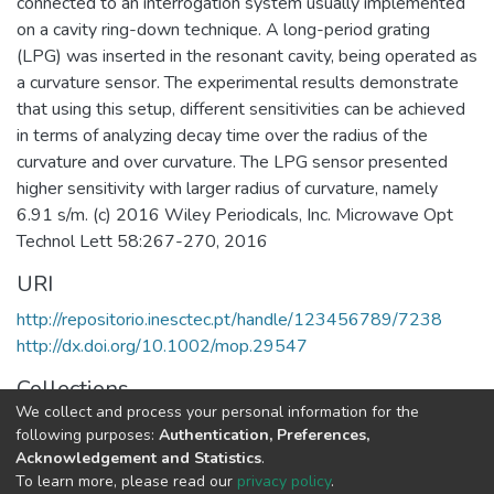
connected to an interrogation system usually implemented
on a cavity ring-down technique. A long-period grating
(LPG) was inserted in the resonant cavity, being operated as
a curvature sensor. The experimental results demonstrate
that using this setup, different sensitivities can be achieved
in terms of analyzing decay time over the radius of the
curvature and over curvature. The LPG sensor presented
higher sensitivity with larger radius of curvature, namely
6.91 s/m. (c) 2016 Wiley Periodicals, Inc. Microwave Opt
Technol Lett 58:267-270, 2016
URI
http://repositorio.inesctec.pt/handle/123456789/7238
http://dx.doi.org/10.1002/mop.29547
Collections
We collect and process your personal information for the
Non INESC TEC publications - Indexed Articles in Journals
following purposes:
Authentication, Preferences,
Acknowledgement and Statistics
.
Full item page
To learn more, please read our
privacy policy
.