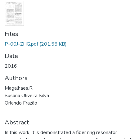
Files
P-00J-ZHG.pdf
(201.55 KB)
Date
2016
Authors
Magalhaes,R
Susana Oliveira Silva
Orlando Frazão
Abstract
In this work, it is demonstrated a fiber ring resonator