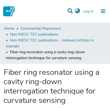
(current)
Log In
Statistics
Home
Documental Repository
Non INESC TEC publications
Communities & Collections
Non INESC TEC publications - Indexed Articles in
Journals
All of DSpace
Fiber ring resonator using a cavity ring-down
interrogation technique for curvature sensing
Fiber ring resonator using a
cavity ring-down
interrogation technique for
curvature sensing