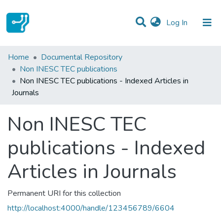
(current)
Log In
Statistics
Home
Documental Repository
Non INESC TEC publications
Communities & Collections
Non INESC TEC publications - Indexed Articles in
Journals
All of DSpace
Non INESC TEC
publications - Indexed
Articles in Journals
Permanent URI for this collection
http://localhost:4000/handle/123456789/6604