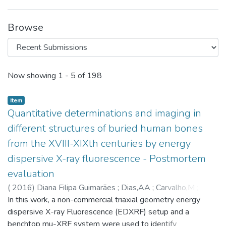
Browse
Recent Submissions
Now showing
1 - 5 of 198
Item
Quantitative determinations and imaging in
different structures of buried human bones
from the XVIII-XIXth centuries by energy
dispersive X-ray fluorescence - Postmortem
evaluation
(
2016
)
Diana Filipa Guimarães
;
Dias,AA
;
Carvalho,M
;
Carvalho,ML
In this work, a non-commercial triaxial geometry energy
;
Santos,JP
;
Henriques,FR
;
Curate,F
;
Pessanha,S
dispersive X-ray Fluorescence (EDXRF) setup and a
;
6888
benchtop mu-XRF system were used to identify