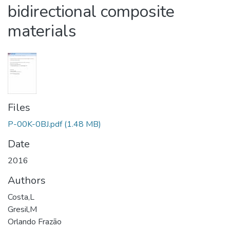
bidirectional composite
materials
Files
P-00K-0BJ.pdf
(1.48 MB)
Date
2016
Authors
Costa,L
Gresil,M
Orlando Frazão