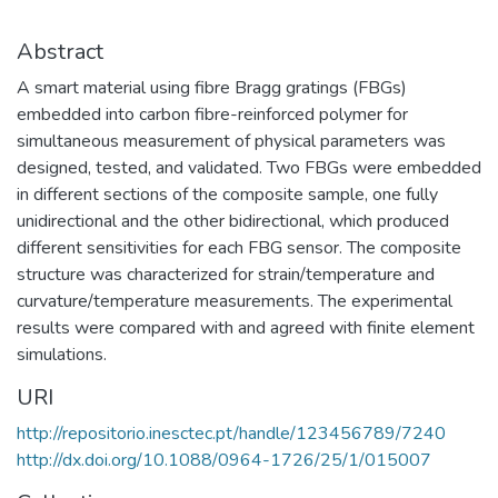
Abstract
A smart material using fibre Bragg gratings (FBGs)
embedded into carbon fibre-reinforced polymer for
simultaneous measurement of physical parameters was
designed, tested, and validated. Two FBGs were embedded
in different sections of the composite sample, one fully
unidirectional and the other bidirectional, which produced
different sensitivities for each FBG sensor. The composite
structure was characterized for strain/temperature and
curvature/temperature measurements. The experimental
results were compared with and agreed with finite element
simulations.
URI
http://repositorio.inesctec.pt/handle/123456789/7240
http://dx.doi.org/10.1088/0964-1726/25/1/015007