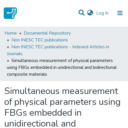
(current)
Log In
Statistics
Home
Documental Repository
Non INESC TEC publications
Communities & Collections
Non INESC TEC publications - Indexed Articles in
Journals
All of DSpace
Simultaneous measurement of physical parameters
using FBGs embedded in unidirectional and bidirectional
composite materials
Simultaneous measurement
of physical parameters using
FBGs embedded in
unidirectional and