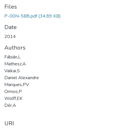
Files
P-00N-5B8.pdf
(34.89 KB)
Date
2014
Authors
Fábián,L
Mathesz,A
Valkai,S
Daniel Alexandre
Marques,PV
Ormos,P
Wolff,EK
Dér,A
URI