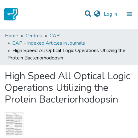
(current)
Log In
Statistics
Home
Centres
CAP
CAP - Indexed Articles in Journals
Communities & Collections
High Speed All Optical Logic Operations Utilizing the
Protein Bacteriorhodopsin
All of DSpace
High Speed All Optical Logic
Operations Utilizing the
Protein Bacteriorhodopsin