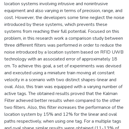
location systems involving intrusive and nonintrusive
equipment and also varying in terms of precision, range, and
cost. However, the developers some time neglect the noise
introduced by these systems, which prevents these
systems from reaching their full potential. Focused on this
problem, in this research work a comparison study between
three different filters was performed in order to reduce the
noise introduced by a location system based on RFID UWB
technology with an associated error of approximately 18
cm. To achieve this goal, a set of experiments was devised
and executed using a miniature train moving at constant
velocity in a scenario with two distinct shapes-linear and
oval. Also, this train was equipped with a varying number of
active tags. The obtained results proved that the Kalman
Filter achieved better results when compared to the other
two filters. Also, this filter increases the performance of the
location system by 15% and 12% for the linear and oval
paths respectively, when using one tag. For a multiple tags
and oval shape similar results were obtained (11-13% of