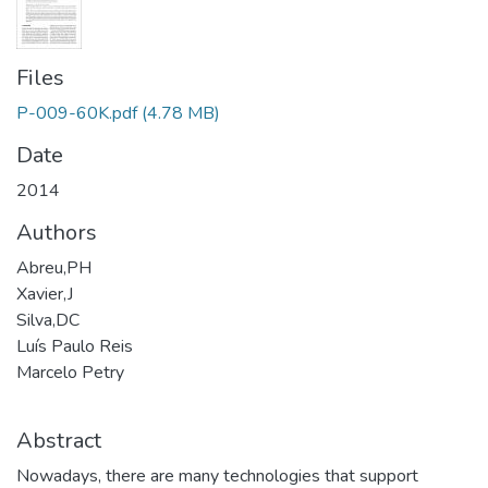
Files
P-009-60K.pdf
(4.78 MB)
Date
2014
Authors
Abreu,PH
Xavier,J
Silva,DC
Luís Paulo Reis
Marcelo Petry
Abstract
Nowadays, there are many technologies that support