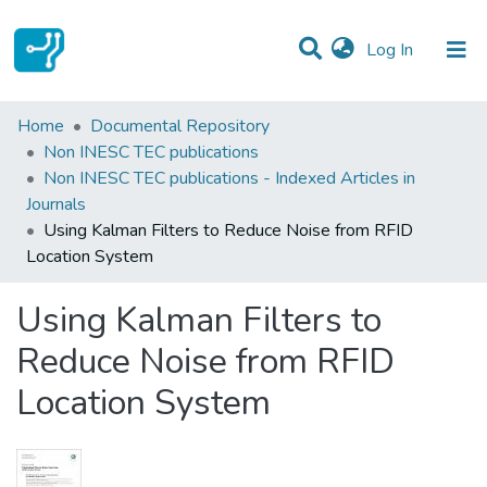
(current)
Log In
Statistics
Home
Documental Repository
Non INESC TEC publications
Communities & Collections
Non INESC TEC publications - Indexed Articles in
Journals
All of DSpace
Using Kalman Filters to Reduce Noise from RFID
Location System
Using Kalman Filters to
Reduce Noise from RFID
Location System