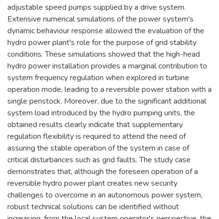
adjustable speed pumps supplied by a drive system.
Extensive numerical simulations of the power system's
dynamic behaviour response allowed the evaluation of the
hydro power plant's role for the purpose of grid stability
conditions. These simulations showed that the high-head
hydro power installation provides a marginal contribution to
system frequency regulation when explored in turbine
operation mode, leading to a reversible power station with a
single penstock. Moreover, due to the significant additional
system load introduced by the hydro pumping units, the
obtained results clearly indicate that supplementary
regulation flexibility is required to attend the need of
assuring the stable operation of the system in case of
critical disturbances such as grid faults. The study case
demonstrates that, although the foreseen operation of a
reversible hydro power plant creates new security
challenges to overcome in an autonomous power system,
robust technical solutions can be identified without
increasing, from the local system operator's perspective, the