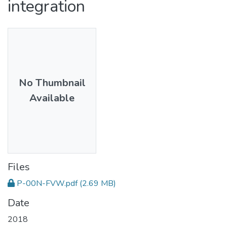
integration
No Thumbnail
Available
Files
P-00N-FVW.pdf
(2.69 MB)
Date
2018