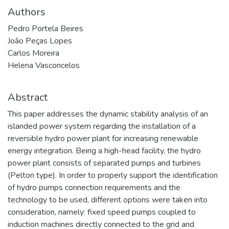
Authors
Pedro Portela Beires
João Peças Lopes
Carlos Moreira
Helena Vasconcelos
Abstract
This paper addresses the dynamic stability analysis of an
islanded power system regarding the installation of a
reversible hydro power plant for increasing renewable
energy integration. Being a high-head facility, the hydro
power plant consists of separated pumps and turbines
(Pelton type). In order to properly support the identification
of hydro pumps connection requirements and the
technology to be used, different options were taken into
consideration, namely: fixed speed pumps coupled to
induction machines directly connected to the grid and