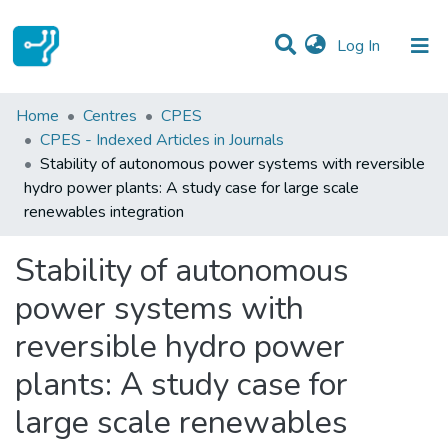
(current)
Log In
Statistics
Home
Centres
CPES
CPES - Indexed Articles in Journals
Communities & Collections
Stability of autonomous power systems with reversible
hydro power plants: A study case for large scale
All of DSpace
renewables integration
Stability of autonomous
power systems with
reversible hydro power
plants: A study case for
large scale renewables