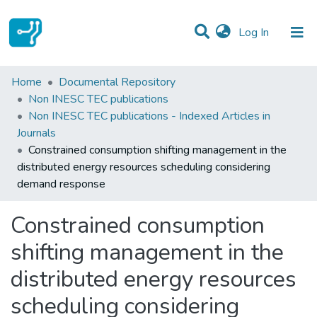
(current)
Log In
Statistics
Home
Documental Repository
Non INESC TEC publications
Communities & Collections
Non INESC TEC publications - Indexed Articles in
Journals
All of DSpace
Constrained consumption shifting management in the
distributed energy resources scheduling considering
demand response
Constrained consumption
shifting management in the
distributed energy resources
scheduling considering