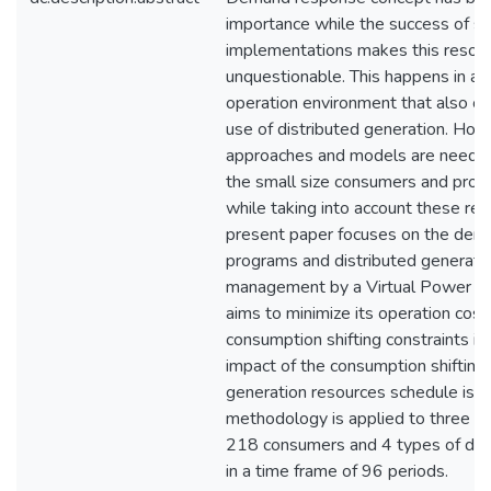
importance while the success of se
implementations makes this resour
unquestionable. This happens in a
operation environment that also co
use of distributed generation. Ho
approaches and models are needed
the small size consumers and prod
while taking into account these re
present paper focuses on the de
programs and distributed generati
management by a Virtual Power Pla
aims to minimize its operation cost
consumption shifting constraints in
impact of the consumption shifting 
generation resources schedule is a
methodology is applied to three s
218 consumers and 4 types of dist
in a time frame of 96 periods.