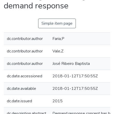
demand response
Simple item page
dc.contributor.author
Faria,P
dc.contributor.author
Vale,Z
dc.contributor.author
José Ribeiro Baptista
dc.date.accessioned
2018-01-12T17:50:55Z
dc.date.available
2018-01-12T17:50:55Z
dc.date.issued
2015
dc.description.abstract
Demand response concept has been