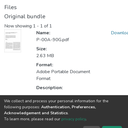
Files
Original bundle
Now showing
1 - 1 of 1
Name:
Downlo
P-00A-90G.pdf
Size:
2.63 MB
Format:
Adobe Portable Document
Format
Description:
We collect and process your personal information for the
Collections
following purposes:
Authentication, Preferences,
Acknowledgement and Statistics
.
Non INESC TEC publications - Indexed Articles in Journals
To learn more, please read our
privacy policy
.