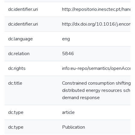
dc.identifier.uri
http://repositorio.inesctec.pt/h
dc.identifier.uri
http://dx.doi.org/10.1016/j.enco
dc.language
eng
dc.relation
5846
dc.rights
info:eu-repo/semantics/openAcces
dc.title
Constrained consumption shifting 
distributed energy resources sched
demand response
dc.type
article
dc.type
Publication