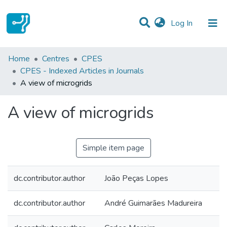
(current)
Log In
Statistics
Home
Centres
CPES
CPES - Indexed Articles in Journals
Communities & Collections
A view of microgrids
All of DSpace
A view of microgrids
Simple item page
dc.contributor.author
João Peças Lopes
dc.contributor.author
André Guimarães Madureira