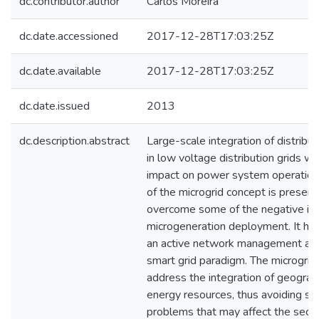
dc.contributor.author
Carlos Moreira
dc.date.accessioned
2017-12-28T17:03:25Z
dc.date.available
2017-12-28T17:03:25Z
dc.date.issued
2013
dc.description.abstract
Large-scale integration of distrib
in low voltage distribution grids wi
impact on power system operatio
of the microgrid concept is present
overcome some of the negative im
microgeneration deployment. It ha
an active network management app
smart grid paradigm. The microgrid 
address the integration of geograp
energy resources, thus avoiding sign
problems that may affect the securi