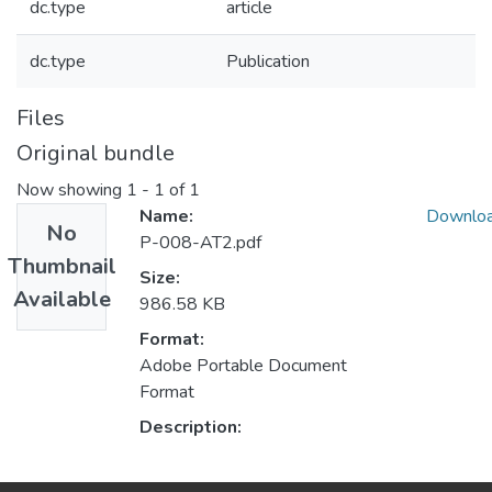
dc.type
article
dc.type
Publication
Files
Original bundle
Now showing
1 - 1 of 1
Name:
Downlo
No
P-008-AT2.pdf
Thumbnail
Size:
Available
986.58 KB
Format:
Adobe Portable Document
Format
Description: