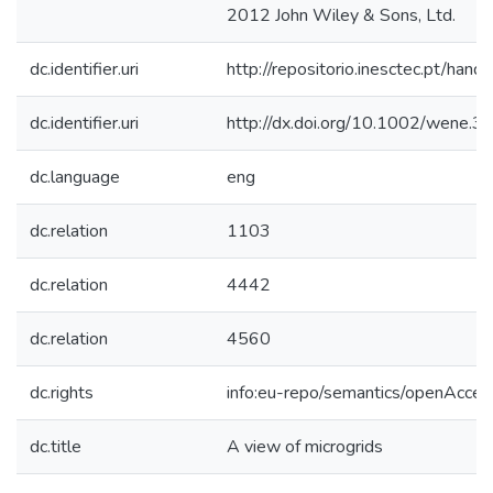
2012 John Wiley & Sons, Ltd.
dc.identifier.uri
http://repositorio.inesctec.pt/h
dc.identifier.uri
http://dx.doi.org/10.1002/wene.3
dc.language
eng
dc.relation
1103
dc.relation
4442
dc.relation
4560
dc.rights
info:eu-repo/semantics/openAcces
dc.title
A view of microgrids