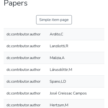
Papers
Simple item page
dc.contributor.author
Ardito,C
dc.contributor.author
Lanzilotti,R
dc.contributor.author
Malizia,A
dc.contributor.author
Lárusdóttir,M
dc.contributor.author
Spano,LD
dc.contributor.author
José Creissac Campos
dc.contributor.author
Hertzum,M