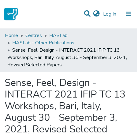
(current)
Log In
Statistics
Home
Centres
HASLab
HASLab - Other Publications
Communities & Collections
Sense, Feel, Design - INTERACT 2021 IFIP TC 13
Workshops, Bari, Italy, August 30 - September 3, 2021,
All of DSpace
Revised Selected Papers
Sense, Feel, Design -
INTERACT 2021 IFIP TC 13
Workshops, Bari, Italy,
August 30 - September 3,
2021, Revised Selected