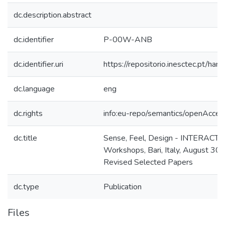
dc.description.abstract
dc.identifier
P-00W-ANB
dc.identifier.uri
https://repositorio.inesctec.pt/
dc.language
eng
dc.rights
info:eu-repo/semantics/openAcces
dc.title
Sense, Feel, Design - INTERACT 
Workshops, Bari, Italy, August 30
Revised Selected Papers
dc.type
Publication
Files