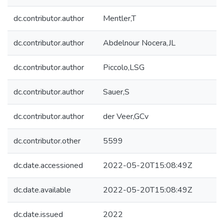
dc.contributor.author
Mentler,T
dc.contributor.author
Abdelnour Nocera,JL
dc.contributor.author
Piccolo,LSG
dc.contributor.author
Sauer,S
dc.contributor.author
der Veer,GCv
dc.contributor.other
5599
dc.date.accessioned
2022-05-20T15:08:49Z
dc.date.available
2022-05-20T15:08:49Z
dc.date.issued
2022