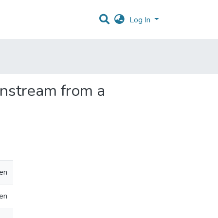
Log In
instream from a
en
en