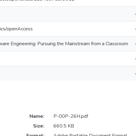
tics/openAccess
ftware Engineering: Pursuing the Mainstream from a Classroom
Name:
P-00P-26H.pdf
Size:
660.5 KB
Format:
Adobe Portable Document Format