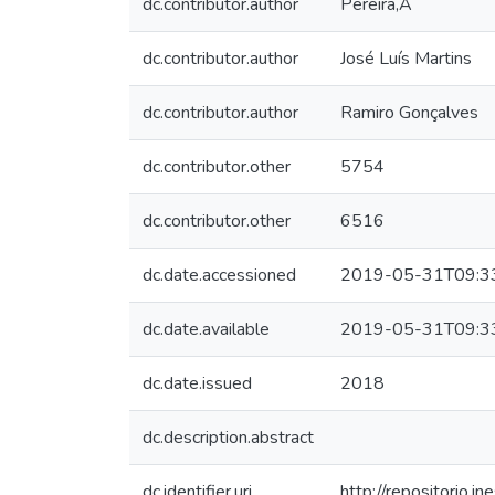
dc.contributor.author
Pereira,A
dc.contributor.author
José Luís Martins
dc.contributor.author
Ramiro Gonçalves
dc.contributor.other
5754
dc.contributor.other
6516
dc.date.accessioned
2019-05-31T09:3
dc.date.available
2019-05-31T09:3
dc.date.issued
2018
dc.description.abstract
dc.identifier.uri
http://repositorio