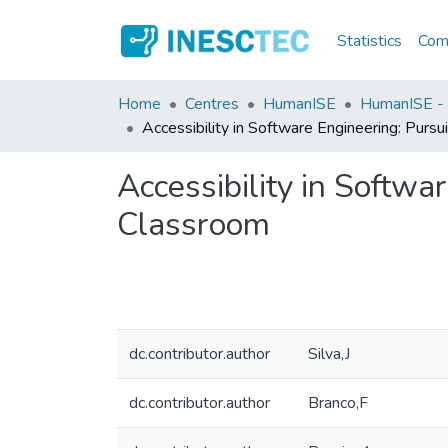
Statistics
Comm
Home
Centres
HumanISE
HumanISE - I
Accessibility in Software Engineering: Purs
Accessibility in Softw
Classroom
dc.contributor.author
Silva,J
dc.contributor.author
Branco,F