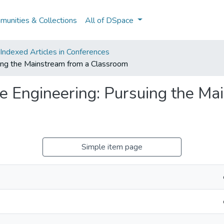
unities & Collections
All of DSpace
ndexed Articles in Conferences
uing the Mainstream from a Classroom
are Engineering: Pursuing the Ma
Simple item page