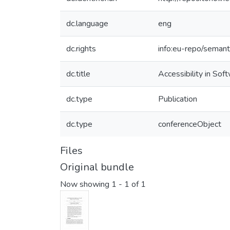
dc.language
eng
dc.rights
info:eu-repo/seman
dc.title
Accessibility in So
dc.type
Publication
dc.type
conferenceObject
Files
Original bundle
Now showing
1 - 1 of 1