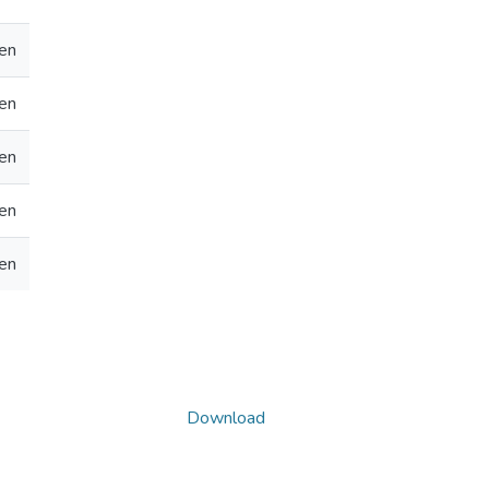
en
en
en
en
en
Download