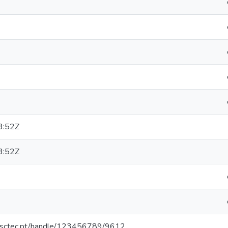
3:52Z
3:52Z
.inesctec.pt/handle/123456789/9612