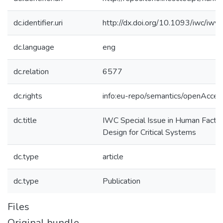
dc.identifier.uri
http://dx.doi.org/10.1093/iwc/iwv
dc.language
eng
dc.relation
6577
dc.rights
info:eu-repo/semantics/openAcces
dc.title
IWC Special Issue in Human Factor
Design for Critical Systems
dc.type
article
dc.type
Publication
Files
Original bundle