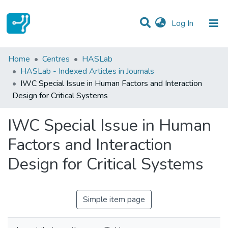
(current)
Log In
Statistics
Home
Centres
HASLab
HASLab - Indexed Articles in Journals
Communities & Collections
IWC Special Issue in Human Factors and Interaction
Design for Critical Systems
All of DSpace
IWC Special Issue in Human
Factors and Interaction
Design for Critical Systems
Simple item page