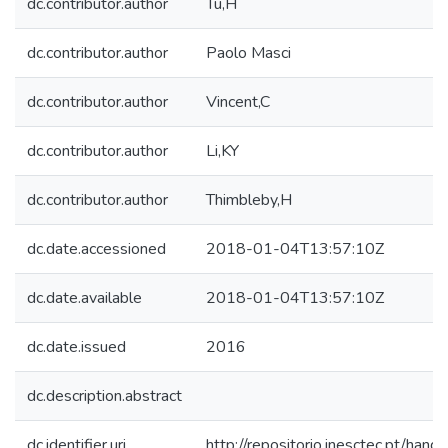
dc.contributor.author
Tu,H
dc.contributor.author
Paolo Masci
dc.contributor.author
Vincent,C
dc.contributor.author
Li,KY
dc.contributor.author
Thimbleby,H
dc.date.accessioned
2018-01-04T13:57:10Z
dc.date.available
2018-01-04T13:57:10Z
dc.date.issued
2016
dc.description.abstract
dc.identifier.uri
http://repositorio.inesctec.pt/h