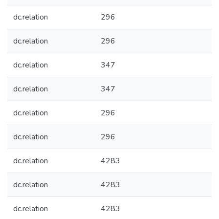
dc.relation
296
dc.relation
296
dc.relation
347
dc.relation
347
dc.relation
296
dc.relation
296
dc.relation
4283
dc.relation
4283
dc.relation
4283