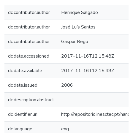
dc.contributor.author
Henrique Salgado
dc.contributor.author
José Luís Santos
dc.contributor.author
Gaspar Rego
dc.date.accessioned
2017-11-16T12:15:48Z
dc.date.available
2017-11-16T12:15:48Z
dc.date.issued
2006
dc.description.abstract
dc.identifier.uri
http://repositorio.inesctec.pt/h
dc.language
eng