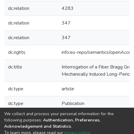
dc.relation
4283
dc.relation
347
dc.relation
347
dc.rights
info:eu-repo/semantics/openAcces
dc.title
Interrogation of a Fiber Bragg Grat
Mechanically Induced Long-Period 
dc.type
article
dc.type
Publication
We collect and process your personal information for the
Collections
following purposes:
Authentication, Preferences,
Acknowledgement and Statistics
.
CAP - Indexed Articles in Journals
To learn more, please read our
privacy policy
.