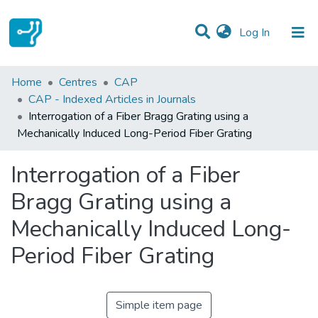
(current)
Log In
Statistics
Home
Centres
CAP
CAP - Indexed Articles in Journals
Communities & Collections
Interrogation of a Fiber Bragg Grating using a
Mechanically Induced Long-Period Fiber Grating
All of DSpace
Interrogation of a Fiber
Bragg Grating using a
Mechanically Induced Long-
Period Fiber Grating
Simple item page