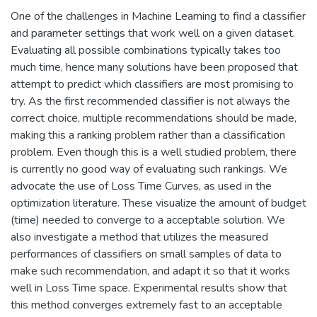
One of the challenges in Machine Learning to find a classifier
and parameter settings that work well on a given dataset.
Evaluating all possible combinations typically takes too
much time, hence many solutions have been proposed that
attempt to predict which classifiers are most promising to
try. As the first recommended classifier is not always the
correct choice, multiple recommendations should be made,
making this a ranking problem rather than a classification
problem. Even though this is a well studied problem, there
is currently no good way of evaluating such rankings. We
advocate the use of Loss Time Curves, as used in the
optimization literature. These visualize the amount of budget
(time) needed to converge to a acceptable solution. We
also investigate a method that utilizes the measured
performances of classifiers on small samples of data to
make such recommendation, and adapt it so that it works
well in Loss Time space. Experimental results show that
this method converges extremely fast to an acceptable