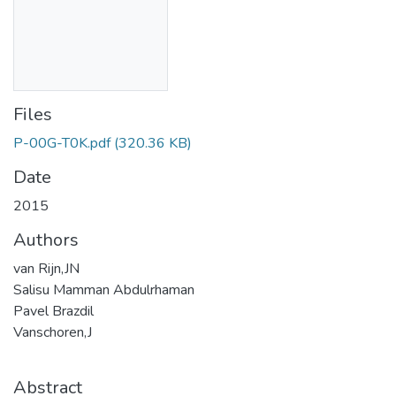
Files
P-00G-T0K.pdf
(320.36 KB)
Date
2015
Authors
van Rijn,JN
Salisu Mamman Abdulrhaman
Pavel Brazdil
Vanschoren,J
Abstract