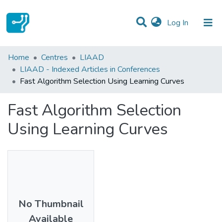
(current)
Log In
Statistics
Home
Centres
LIAAD
LIAAD - Indexed Articles in Conferences
Communities & Collections
Fast Algorithm Selection Using Learning Curves
All of DSpace
Fast Algorithm Selection
Using Learning Curves
No Thumbnail
Available