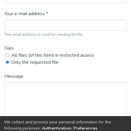
Your e-mail address *
This email address is used for sending the file.
Files
All files (of this item) in restricted access
Only the requested file
Message
We collect and process your personal information for the
following purposes:
Authentication, Preferences,