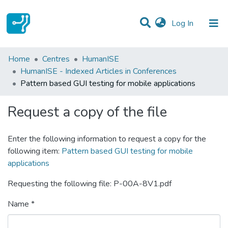
(current)
Log In
Statistics
Home
Centres
HumanISE
HumanISE - Indexed Articles in Conferences
Communities & Collections
Pattern based GUI testing for mobile applications
All of DSpace
Request a copy of the file
Enter the following information to request a copy for the
following item:
Pattern based GUI testing for mobile
applications
Requesting the following file: P-00A-8V1.pdf
Name *